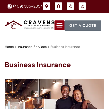
(409) 385-2854
GET A QUOTE
Home
>
Insurance Services
>
Business Insurance
Business Insurance