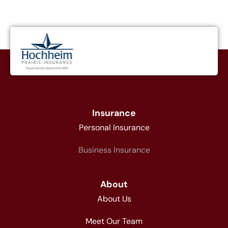
Insurance
Personal Insurance
Business Insurance
About
About Us
Meet Our Team