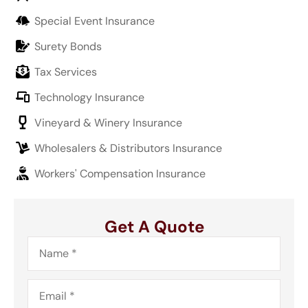
Special Event Insurance
Surety Bonds
Tax Services
Technology Insurance
Vineyard & Winery Insurance
Wholesalers & Distributors Insurance
Workers' Compensation Insurance
Get A Quote
Name
*
Email
*