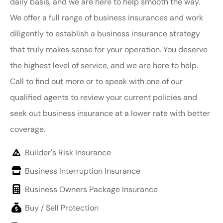
daily basis, and we are here to help smooth the way.
We offer a full range of business insurances and work
diligently to establish a business insurance strategy
that truly makes sense for your operation. You deserve
the highest level of service, and we are here to help.
Call to find out more or to speak with one of our
qualified agents to review your current policies and
seek out business insurance at a lower rate with better
coverage.
Builder's Risk Insurance
Business Interruption Insurance
Business Owners Package Insurance
Buy / Sell Protection