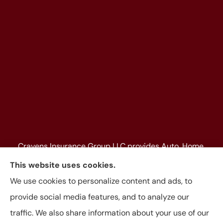
Cravens Insurance Group LLC provides Auto, Home,
Farm & Ranch, Personal and Commercial Insurance
This website uses cookies.
to all of Texas, including Beaumont, Jasper, Silsbee,
We use cookies to personalize content and ads, to
Kountze, Woodville, Buna, Vidor, Orange, Bridge City,
provide social media features, and to analyze our
and Lumberton, as well as, all of Louisiana.
traffic. We also share information about your use of our