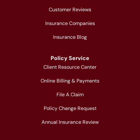
Customer Reviews
Insurance Companies
Insurance Blog
Policy Service
Client Resource Center
Online Billing & Payments
File A Claim
Policy Change Request
Annual Insurance Review