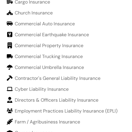
Cargo Insurance
Church Insurance
Commercial Auto Insurance
Commercial Earthquake Insurance
Commercial Property Insurance
Commercial Trucking Insurance
Commercial Umbrella Insurance
Contractor's General Liability Insurance
Cyber Liability Insurance
Directors & Officers Liability Insurance
Employment Practices Liability Insurance (EPLI)
Farm / Agribusiness Insurance