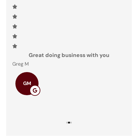
and
Great doing business with you
ey
Greg M
The
GM