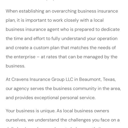
When establishing an overarching business insurance
plan, it is important to work closely with a local
business insurance agent who is prepared to dedicate
the time and effort to fully understand your operation
and create a custom plan that matches the needs of
the enterprise – at rates that can be managed by the
business.
At Cravens Insurance Group LLC in Beaumont, Texas,
our agency serves the business community in the area,
and provides exceptional personal service.
Your business is unique. As local business owners
ourselves, we understand the challenges you face on a