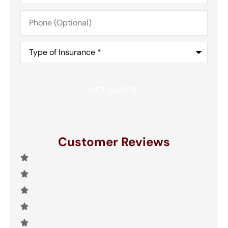
Phone
(Optional)
Type
of
Insurance
*
Customer Reviews