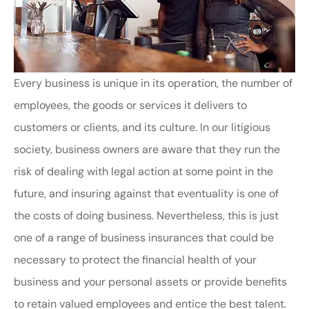
Every business is unique in its operation, the number of
employees, the goods or services it delivers to
customers or clients, and its culture. In our litigious
society, business owners are aware that they run the
risk of dealing with legal action at some point in the
future, and insuring against that eventuality is one of
the costs of doing business. Nevertheless, this is just
one of a range of business insurances that could be
necessary to protect the financial health of your
business and your personal assets or provide benefits
to retain valued employees and entice the best talent.