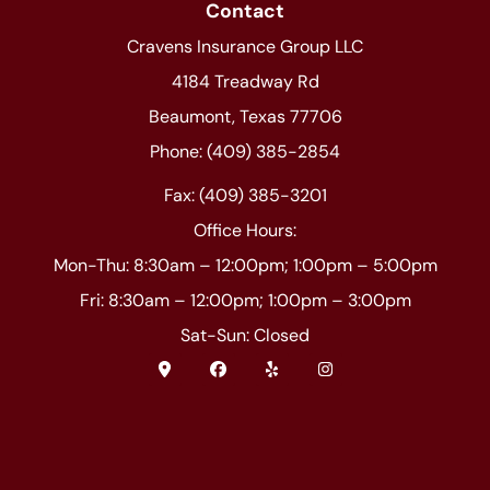
Contact
Cravens Insurance Group LLC
4184 Treadway Rd
Beaumont, Texas 77706
Phone: (409) 385-2854
Fax: (409) 385-3201
Office Hours:
Mon-Thu: 8:30am – 12:00pm; 1:00pm – 5:00pm
Fri: 8:30am – 12:00pm; 1:00pm – 3:00pm
Sat-Sun: Closed