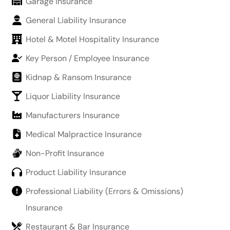
Garage Insurance
General Liability Insurance
Hotel & Motel Hospitality Insurance
Key Person / Employee Insurance
Kidnap & Ransom Insurance
Liquor Liability Insurance
Manufacturers Insurance
Medical Malpractice Insurance
Non-Profit Insurance
Product Liability Insurance
Professional Liability (Errors & Omissions)
Insurance
Restaurant & Bar Insurance