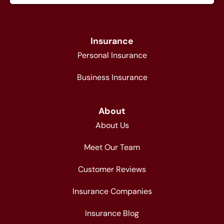
Insurance
Personal Insurance
Business Insurance
About
About Us
Meet Our Team
Customer Reviews
Insurance Companies
Insurance Blog