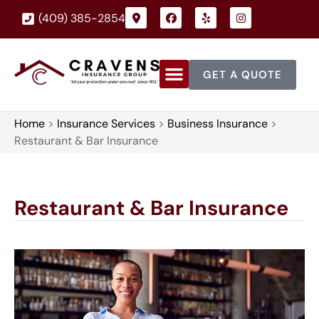
(409) 385-2854
GET A QUOTE
Home
>
Insurance Services
>
Business Insurance
>
Restaurant & Bar Insurance
Restaurant & Bar Insurance