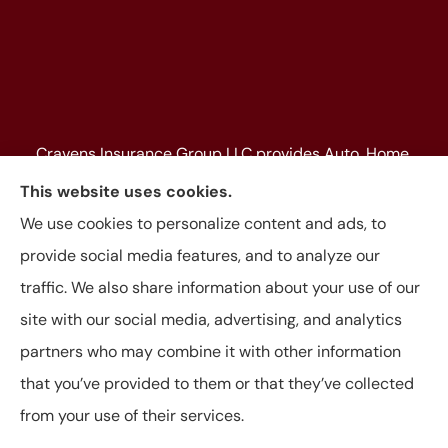
Cravens Insurance Group LLC provides Auto, Home,
Farm & Ranch, Personal and Commercial Insurance
This website uses cookies.
to all of Texas, including Beaumont, Jasper, Silsbee,
We use cookies to personalize content and ads, to
Kountze, Woodville, Buna, Vidor, Orange, Bridge City,
provide social media features, and to analyze our
and Lumberton, as well as, all of Louisiana.
traffic. We also share information about your use of our
site with our social media, advertising, and analytics
partners who may combine it with other information
that you’ve provided to them or that they’ve collected
© Copyright 2026, Cravens Insurance Group LLC
|
Privacy Statement
|
from your use of their services.
Accessibility Statement
|
Login