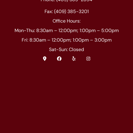
Fax: (409) 385-3201
Office Hours:
Mon-Thu: 8:30am – 12:00pm; 1:00pm – 5:00pm
Fri: 8:30am – 12:00pm; 1:00pm – 3:00pm
Sat-Sun: Closed