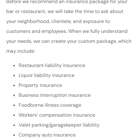
Before we recommend an insurance package for your
bar or restaurant, we will take the time to ask about
your neighborhood, clientele, and exposure to
customers and employees. When we fully understand
your needs, we can create your custom package, which
may include:
Restaurant liability insurance
Liquor liability insurance
Property insurance
Business interruption insurance
Foodborne illness coverage
Workers’ compensation insurance
Valet parking/garagekeeper liability
Company auto insurance