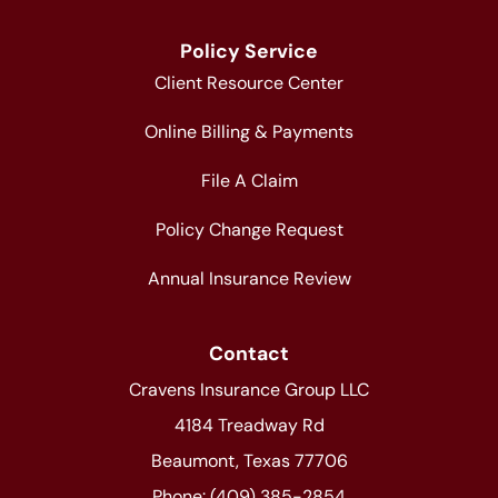
Policy Service
Client Resource Center
Online Billing & Payments
File A Claim
Policy Change Request
Annual Insurance Review
Contact
Cravens Insurance Group LLC
4184 Treadway Rd
Beaumont, Texas 77706
Phone: (409) 385-2854