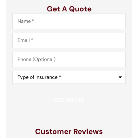
Get A Quote
Name
*
Email
*
Phone
(Optional)
Type
of
Insurance
*
Customer Reviews