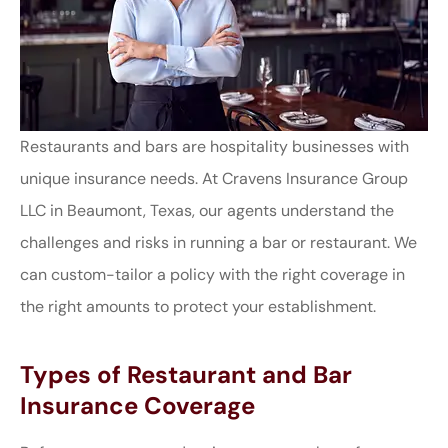
Restaurants and bars are hospitality businesses with
unique insurance needs. At Cravens Insurance Group
LLC in Beaumont, Texas, our agents understand the
challenges and risks in running a bar or restaurant. We
can custom-tailor a policy with the right coverage in
the right amounts to protect your establishment.
Types of Restaurant and Bar
Insurance Coverage