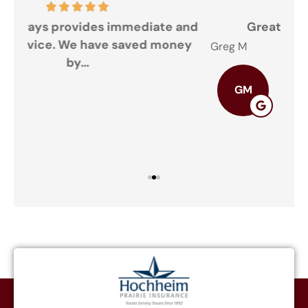
and
Great doing business with you
ey
Greg M
The
GM