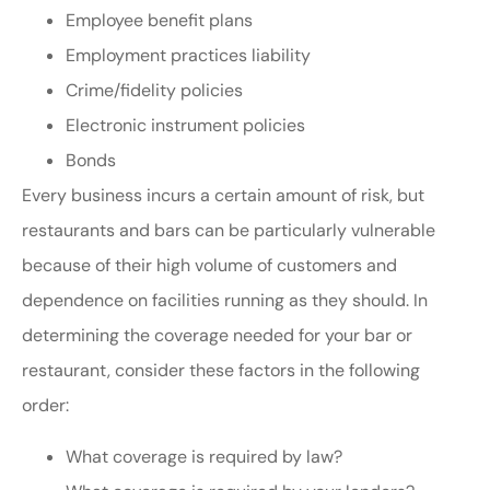
Employee benefit plans
Employment practices liability
Crime/fidelity policies
Electronic instrument policies
Bonds
Every business incurs a certain amount of risk, but
restaurants and bars can be particularly vulnerable
because of their high volume of customers and
dependence on facilities running as they should. In
determining the coverage needed for your bar or
restaurant, consider these factors in the following
order:
What coverage is required by law?