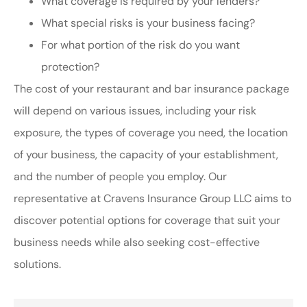
What coverage is required by your lenders?
What special risks is your business facing?
For what portion of the risk do you want
protection?
The cost of your restaurant and bar insurance package
will depend on various issues, including your risk
exposure, the types of coverage you need, the location
of your business, the capacity of your establishment,
and the number of people you employ. Our
representative at Cravens Insurance Group LLC aims to
discover potential options for coverage that suit your
business needs while also seeking cost-effective
solutions.