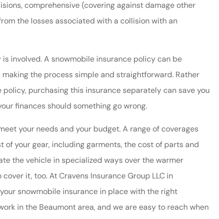
llisions, comprehensive (covering against damage other
d from the losses associated with a collision with an
 is involved. A snowmobile insurance policy can be
, making the process simple and straightforward. Rather
 policy, purchasing this insurance separately can save you
 your finances should something go wrong.
friendly and
Cravens always provide
 meet your needs and your budget. A range of coverages
ful!
immediate and helpful
t of your gear, including garments, the cost of parts and
service. We have saved mo
ate the vehicle in specialized ways over the warmer
by...
 cover it, too. At Cravens Insurance Group LLC in
Dianne W
your snowmobile insurance in place with the right
nd work in the Beaumont area, and we are easy to reach when
DW