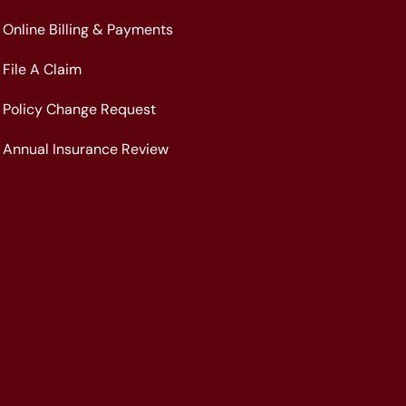
Online Billing & Payments
File A Claim
Policy Change Request
Annual Insurance Review