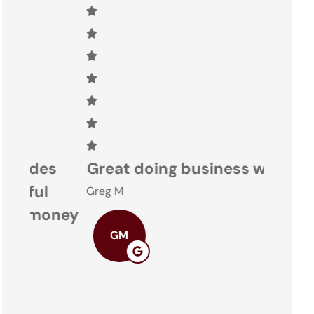
s
Great doing business with you
Nacon
Greg M
ney
Theresa
GM
TO