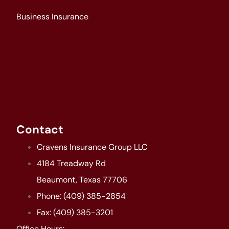
Business Insurance
Contact
Cravens Insurance Group LLC
4184 Treadway Rd
Beaumont, Texas 77706
Phone: (409) 385-2854
Fax: (409) 385-3201
Office Hours: