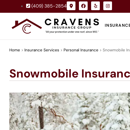
(409) 385-2854
INSURANC
Home
>
Insurance Services
>
Personal Insurance
>
Snowmobile In
Snowmobile Insuran