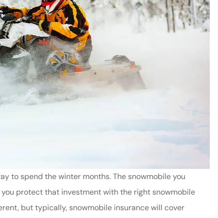
 way to spend the winter months. The snowmobile you
 you protect that investment with the right snowmobile
rent, but typically, snowmobile insurance will cover