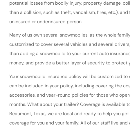
potential losses from bodily injury, property damage, co
than a collision, such as theft, vandalism, fires, etc.), an
uninsured or underinsured person.
Many of us own several snowmobiles, as the whole family
customized to cover several vehicles and several drivers
than adding a snowmobile to your current auto insurance
money, and provide a better layer of security to protect
Nacona is always 
Your snowmobile insurance policy will be customized to
very help
can be included in your policy, including covering the cos
Theresa O
accessories, and year-round policies for those who oper
months. What about your trailer? Coverage is available to
TO
Beaumont, Texas, we are local and ready to help you get 
coverage for you and your family. All of our staff live a