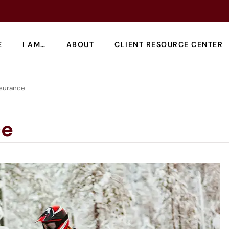
E
I AM…
ABOUT
CLIENT RESOURCE CENTER
surance
ce