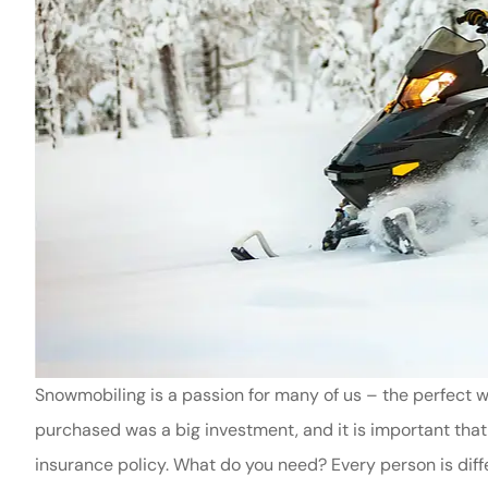
Snowmobiling is a passion for many of us – the perfect
purchased was a big investment, and it is important that
insurance policy. What do you need? Every person is diffe