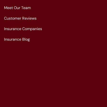
Meet Our Team
Customer Reviews
Insurance Companies
Insurance Blog