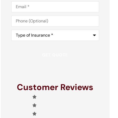
Email
*
Phone
(Optional)
Type
of
Insurance
*
Customer Reviews