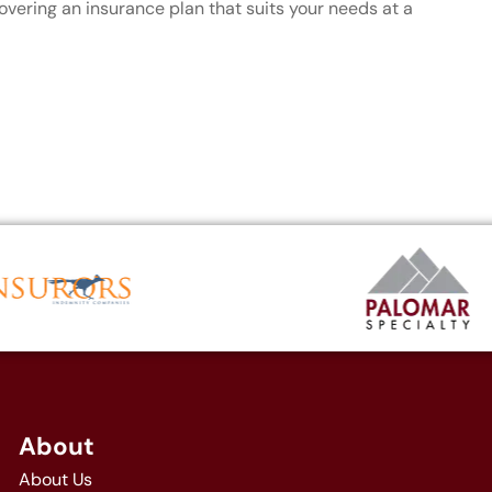
covering an insurance plan that suits your needs at a
About
About Us