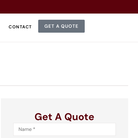
GET A QUOTE
CONTACT
Get A Quote
Name
*