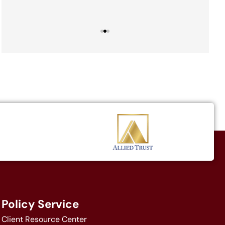
Policy Service
Client Resource Center