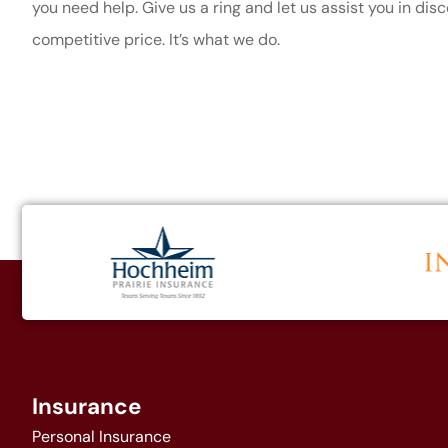
you need help. Give us a ring and let us assist you in dis
competitive price. It’s what we do.
Insurance
Personal Insurance