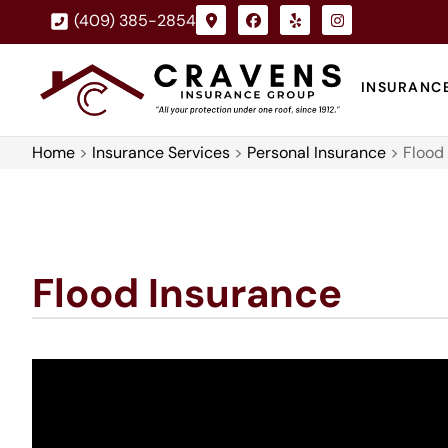
(409) 385-2854
INSURANC
Home
>
Insurance Services
>
Personal Insurance
>
Flood
Flood Insurance