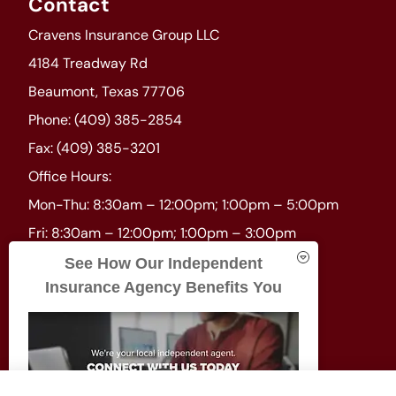
Contact
Cravens Insurance Group LLC
4184 Treadway Rd
Beaumont, Texas 77706
Phone: (409) 385-2854
Fax: (409) 385-3201
Office Hours:
Mon-Thu: 8:30am – 12:00pm; 1:00pm – 5:00pm
Fri: 8:30am – 12:00pm; 1:00pm – 3:00pm
Sat-Sun: Closed
See How Our Independent
Insurance Agency Benefits You