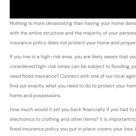
Nothing is more devastating than having your home damag
with the entire structure and the majority of your per
insurance policy does not protect your home and proper
If you live in a high-risk area, you are likely aware that 
considered high-risk zones can be subject to flooding, p
need flood insurance? Connect with one of our local age
find out exactly what you need to do to protect your h
home and possessions.
How much would it set you back financially if you had to 
electronics to clothing and other items? It is important t
flood insurance policy you put in place covers your lo
Nacona is always 