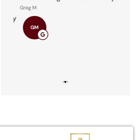
Greg M
ney
Theresa
GM
TO