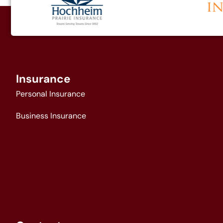
Insurance
Personal Insurance
Business Insurance