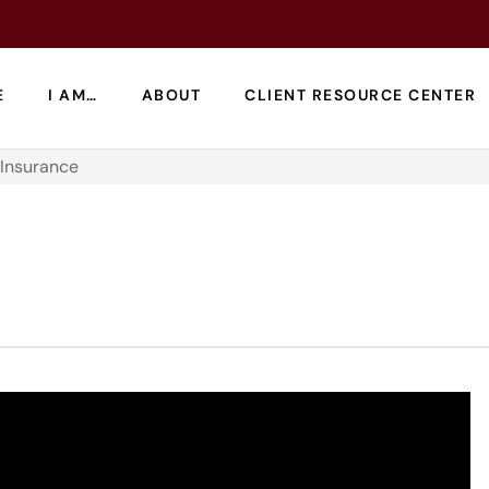
E
I AM…
ABOUT
CLIENT RESOURCE CENTER
 Insurance