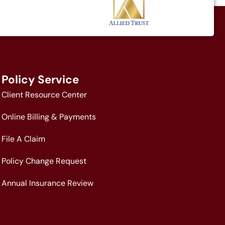
Policy Service
Client Resource Center
Online Billing & Payments
File A Claim
Policy Change Request
Annual Insurance Review