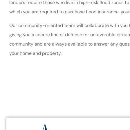
lenders require those who live in high-risk flood zones to 
very help
which you are required to purchase flood insurance, your
Theresa O
Our community-oriented team will collaborate with you to
giving you a secure line of defense for unfavorable cir
TO
community and are always available to answer any questi
your home and property.