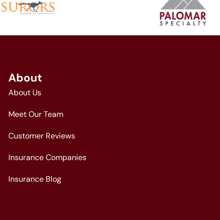
About
About Us
Meet Our Team
Customer Reviews
Insurance Companies
Insurance Blog