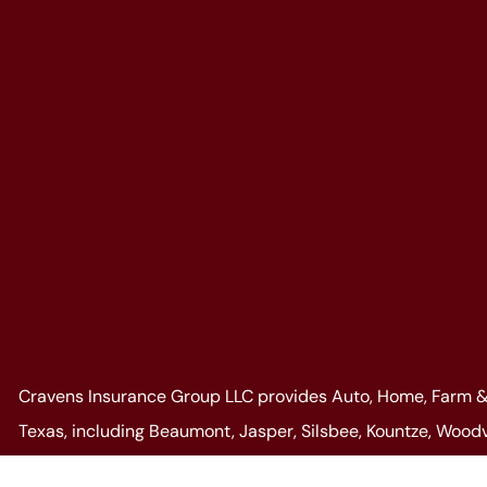
Cravens Insurance Group LLC provides Auto, Home, Farm & 
Texas, including Beaumont, Jasper, Silsbee, Kountze, Woodvi
well as, all of Louisiana.