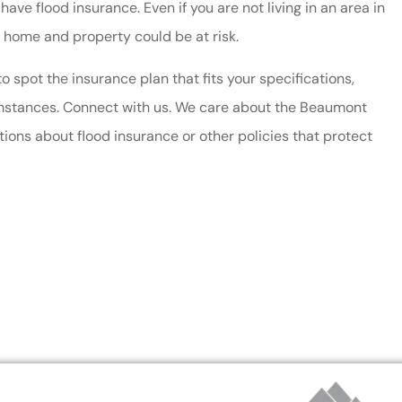
have flood insurance. Even if you are not living in an area in
ful!
immediate and helpful
 home and property could be at risk.
service. We have saved mo
 spot the insurance plan that fits your specifications,
by...
cumstances. Connect with us. We care about the Beaumont
Dianne W
ons about flood insurance or other policies that protect
DW