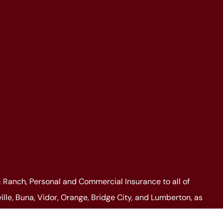
Ranch, Personal and Commercial Insurance to all of
lle, Buna, Vidor, Orange, Bridge City, and Lumberton, as