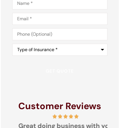
Email
*
Phone
(Optional)
Type
of
Insurance
*
Customer Reviews
s
Great doing business with you
Nacon