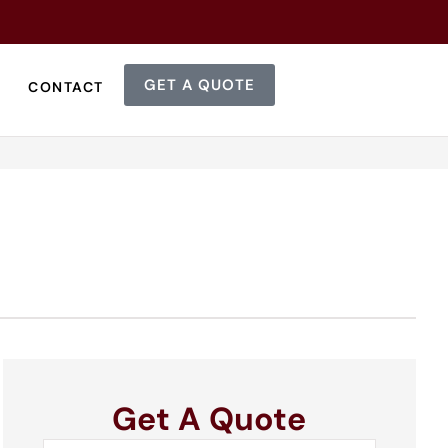
GET A QUOTE
CONTACT
Get A Quote
Name
*