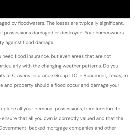
ed by floodwaters. The losses are typically significant,
sonal possessions damaged or destroyed. Your homeowners
ty against flood damage.
you need flood insurance, but even areas that are not
articularly with the changing weather patterns. Do you
nts at Cravens Insurance Group LLC in Beaumont, Texas, to
ome and property should a flood occur and damage your
replace all your personal possessions, from furniture to
o ensure that all you own is correctly valued and that the
ss. Government-backed mortgage companies and other
friendly and
Cravens always provide