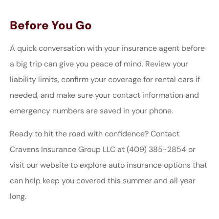
Before You Go
A quick conversation with your insurance agent before
a big trip can give you peace of mind. Review your
liability limits, confirm your coverage for rental cars if
needed, and make sure your contact information and
emergency numbers are saved in your phone.
Ready to hit the road with confidence? Contact
Cravens Insurance Group LLC at (409) 385-2854 or
visit our website to explore auto insurance options that
can help keep you covered this summer and all year
long.