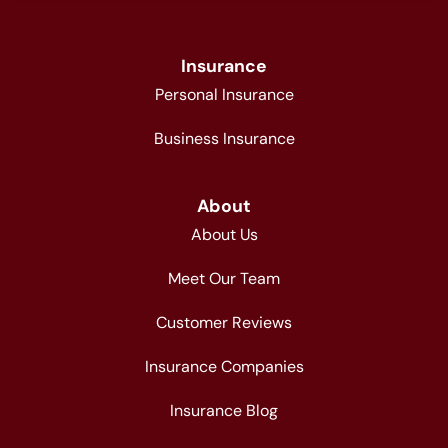
Insurance
Personal Insurance
Business Insurance
About
About Us
Meet Our Team
Customer Reviews
Insurance Companies
Insurance Blog