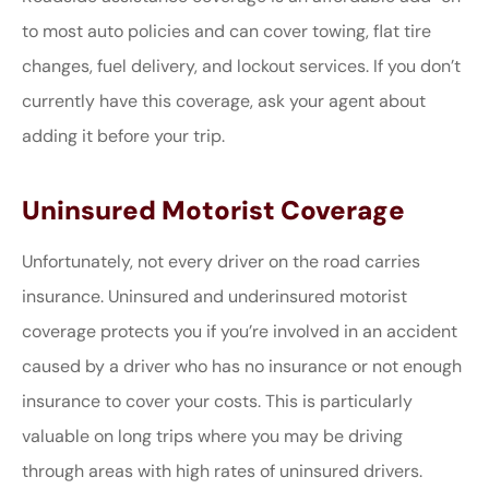
to most auto policies and can cover towing, flat tire
changes, fuel delivery, and lockout services. If you don’t
currently have this coverage, ask your agent about
adding it before your trip.
Uninsured Motorist Coverage
Unfortunately, not every driver on the road carries
insurance. Uninsured and underinsured motorist
coverage protects you if you’re involved in an accident
caused by a driver who has no insurance or not enough
insurance to cover your costs. This is particularly
valuable on long trips where you may be driving
through areas with high rates of uninsured drivers.