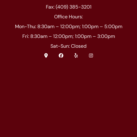
Fax: (409) 385-3201
Office Hours:
Mon-Thu: 8:30am – 12:00pm; 1:00pm – 5:00pm
Fri: 8:30am – 12:00pm; 1:00pm – 3:00pm
Sat-Sun: Closed