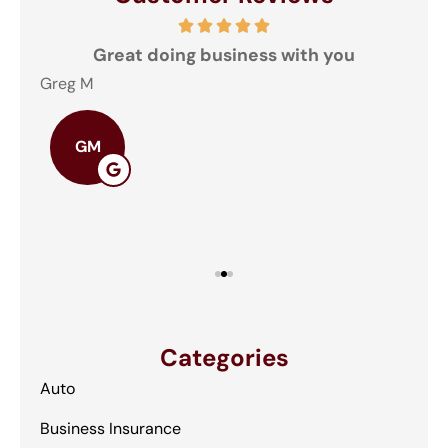
and
Great doing business with you
ey
Greg M
The
GM
Categories
Auto
Business Insurance