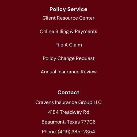
Policy Service
Client Resource Center
Online Billing & Payments
File A Claim
Policy Change Request
Annual Insurance Review
Contact
Cravens Insurance Group LLC
4184 Treadway Rd
Beaumont, Texas 77706
Phone: (409) 385-2854