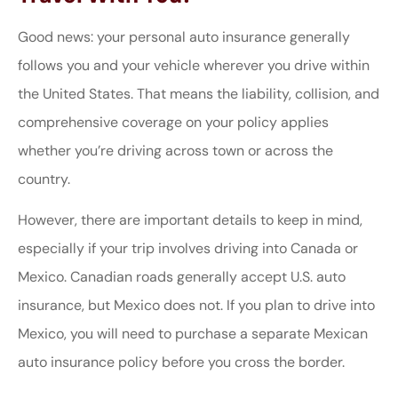
Good news: your personal auto insurance generally
follows you and your vehicle wherever you drive within
the United States. That means the liability, collision, and
comprehensive coverage on your policy applies
whether you’re driving across town or across the
country.
However, there are important details to keep in mind,
especially if your trip involves driving into Canada or
Mexico. Canadian roads generally accept U.S. auto
insurance, but Mexico does not. If you plan to drive into
Mexico, you will need to purchase a separate Mexican
auto insurance policy before you cross the border.