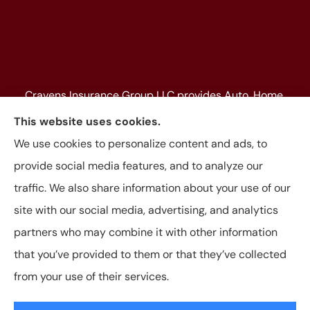
Cravens Insurance Group LLC provides Auto, Home,
Farm & Ranch, Personal and Commercial Insurance
This website uses cookies.
to all of Texas, including Beaumont, Jasper, Silsbee,
We use cookies to personalize content and ads, to
Kountze, Woodville, Buna, Vidor, Orange, Bridge City,
provide social media features, and to analyze our
and Lumberton, as well as, all of Louisiana.
traffic. We also share information about your use of our
site with our social media, advertising, and analytics
partners who may combine it with other information
that you’ve provided to them or that they’ve collected
© Copyright 2026, Cravens Insurance Group LLC
|
Privacy Statement
|
from your use of their services.
Accessibility Statement
|
Login