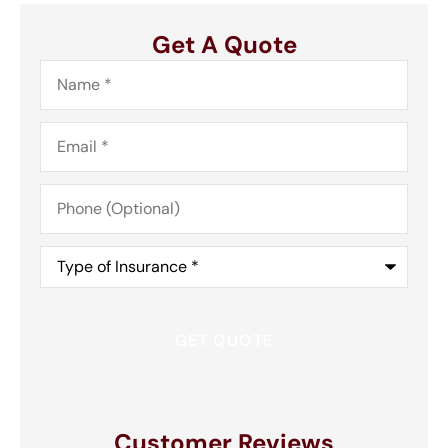
Get A Quote
Name
*
Email
*
Phone
(Optional)
Type
of
Insurance
*
Customer Reviews