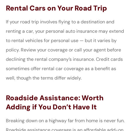
Rental Cars on Your Road Trip
If your road trip involves flying to a destination and
renting a car, your personal auto insurance may extend
to rental vehicles for personal use — but it varies by
policy. Review your coverage or call your agent before
declining the rental company’s insurance. Credit cards
sometimes offer rental car coverage as a benefit as
well, though the terms differ widely.
Roadside Assistance: Worth
Adding if You Don’t Have It
Breaking down on a highway far from home is never fun.
Roadside assistance coverage is an affordable add-on