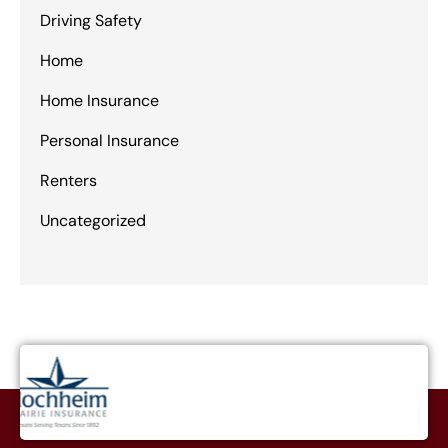
Driving Safety
Home
Home Insurance
Personal Insurance
Renters
Uncategorized