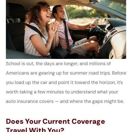
School is out, the days are longer, and millions of
Americans are gearing up for summer road trips. Before
you load up the car and point it toward the horizon, it’s
worth taking a few minutes to understand what your
auto insurance covers — and where the gaps might be.
Does Your Current Coverage
Travel With You?