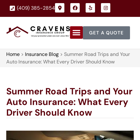
(409) 385-2854
GET A QUOTE
Home
>
Insurance Blog
>
Summer Road Trips and Your
Auto Insurance: What Every Driver Should Know
Summer Road Trips and Your
Auto Insurance: What Every
Driver Should Know