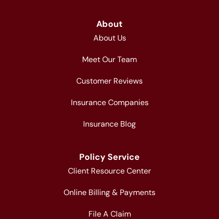
About
About Us
Meet Our Team
Customer Reviews
Insurance Companies
Insurance Blog
Policy Service
Client Resource Center
Online Billing & Payments
File A Claim