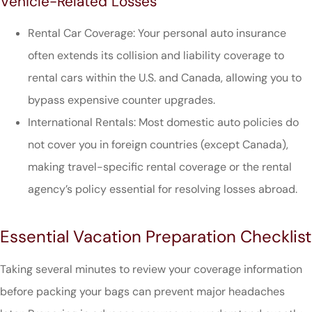
Vehicle-Related Losses
Rental Car Coverage: Your personal auto insurance
often extends its collision and liability coverage to
rental cars within the U.S. and Canada, allowing you to
bypass expensive counter upgrades.
International Rentals: Most domestic auto policies do
not cover you in foreign countries (except Canada),
making travel-specific rental coverage or the rental
agency’s policy essential for resolving losses abroad.
Essential Vacation Preparation Checklist
Taking several minutes to review your coverage information
before packing your bags can prevent major headaches