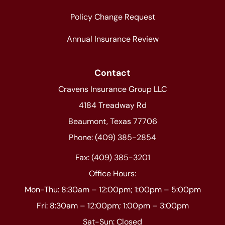
Policy Change Request
Annual Insurance Review
Contact
Cravens Insurance Group LLC
4184 Treadway Rd
Beaumont, Texas 77706
Phone: (409) 385-2854
Fax: (409) 385-3201
Office Hours:
Mon-Thu: 8:30am – 12:00pm; 1:00pm – 5:00pm
Fri: 8:30am – 12:00pm; 1:00pm – 3:00pm
Sat-Sun: Closed