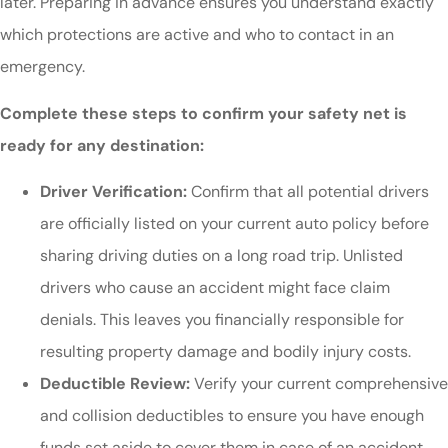
later. Preparing in advance ensures you understand exactly
which protections are active and who to contact in an
emergency.
Complete these steps to confirm your safety net is
ready for any destination:
Driver Verification:
Confirm that all potential drivers
are officially listed on your current auto policy before
sharing driving duties on a long road trip. Unlisted
drivers who cause an accident might face claim
denials. This leaves you financially responsible for
resulting property damage and bodily injury costs.
Deductible Review:
Verify your current comprehensive
and collision deductibles to ensure you have enough
funds set aside to cover them in case of an accident.