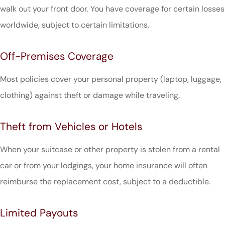
walk out your front door. You have coverage for certain losses
worldwide, subject to certain limitations.
Off-Premises Coverage
Most policies cover your personal property (laptop, luggage,
clothing) against theft or damage while traveling.
Theft from Vehicles or Hotels
When your suitcase or other property is stolen from a rental
car or from your lodgings, your home insurance will often
reimburse the replacement cost, subject to a deductible.
Limited Payouts