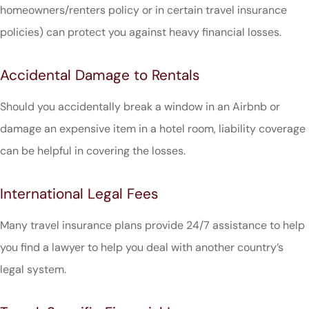
homeowners/renters policy or in certain travel insurance
policies) can protect you against heavy financial losses.
Accidental Damage to Rentals
Should you accidentally break a window in an Airbnb or
damage an expensive item in a hotel room, liability coverage
can be helpful in covering the losses.
International Legal Fees
Many travel insurance plans provide 24/7 assistance to help
you find a lawyer to help you deal with another country’s
legal system.