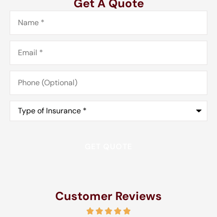
Get A Quote
Name
*
Email
*
Phone
(Optional)
Type
of
Insurance
*
Customer Reviews