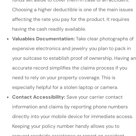
Choosing a higher deductible is one of the main issues
affecting the rate you pay for the product. It requires
having the cash readily available.
Valuables Documentation:
Take clear photographs of
expensive electronics and jewelry you plan to pack in
your suitcase to establish proof of ownership. Having an
accurate record simplifies the claims process if you
need to rely on your property coverage. This is
especially helpful for a stolen laptop or camera.
Contact Accessibility:
Save your carrier contact
information and claims by reporting phone numbers
directly into your mobile device for immediate access.
Keeping your policy number handy allows you to
request roadside assistance or report an accident.