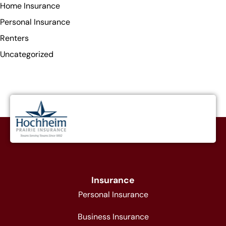
Home Insurance
Personal Insurance
Renters
Uncategorized
Insurance
Personal Insurance
Business Insurance