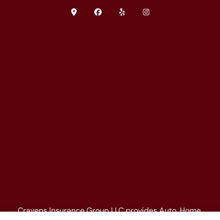
Cravens Insurance Group LLC provides Auto, Home,