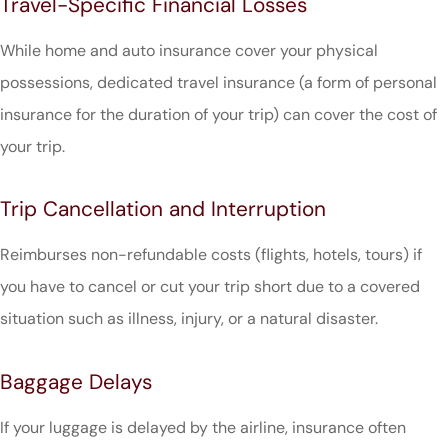
Travel-Specific Financial Losses
While home and auto insurance cover your physical
possessions, dedicated travel insurance (a form of personal
insurance for the duration of your trip) can cover the cost of
your trip.
Trip Cancellation and Interruption
Reimburses non-refundable costs (flights, hotels, tours) if
you have to cancel or cut your trip short due to a covered
situation such as illness, injury, or a natural disaster.
Baggage Delays
If your luggage is delayed by the airline, insurance often