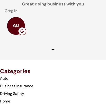
Great doing business with you
Greg M
T
GM
Categories
Auto
Business Insurance
Driving Safety
Home