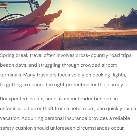
Spring break travel often involves cross-country road trips,
beach days, and struggling through crowded airport
terminals. Many travelers focus solely on booking flights,
forgetting to secure the right protection for the journey.
Unexpected events, such as minor fender benders in
unfamiliar cities or theft from a hotel room, can quickly ruin a
vacation. Acquiring personal insurance provides a reliable
safety cushion should unforeseen circumstances occur.