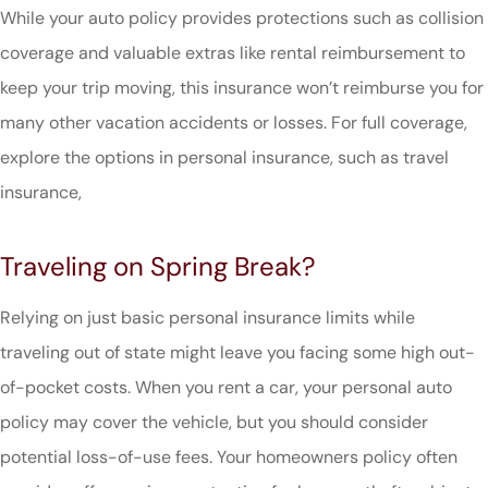
While your auto policy provides protections such as collision
coverage and valuable extras like rental reimbursement to
keep your trip moving, this insurance won’t reimburse you for
many other vacation accidents or losses. For full coverage,
explore the options in personal insurance, such as travel
insurance,
Traveling on Spring Break?
Relying on just basic personal insurance limits while
traveling out of state might leave you facing some high out-
of-pocket costs. When you rent a car, your personal auto
policy may cover the vehicle, but you should consider
potential loss-of-use fees. Your homeowners policy often