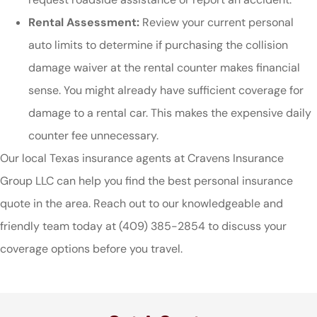
Rental Assessment:
Review your current personal
auto limits to determine if purchasing the collision
damage waiver at the rental counter makes financial
sense. You might already have sufficient coverage for
damage to a rental car. This makes the expensive daily
counter fee unnecessary.
Our local
Texas insurance agents at Cravens Insurance
Group LLC
can help you find the best personal insurance
quote in the area. Reach out to our knowledgeable and
friendly team today at
(409) 385-2854
to discuss your
coverage options before you travel.