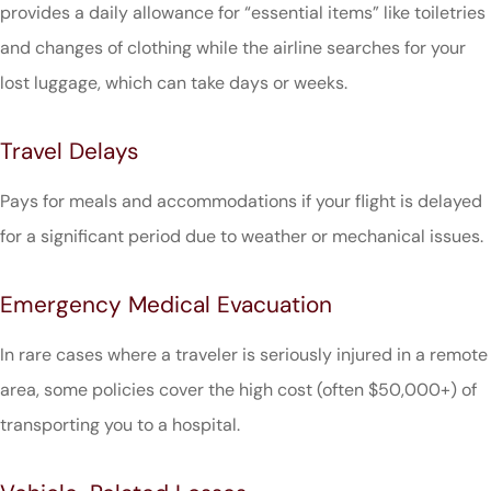
provides a daily allowance for “essential items” like toiletries
and changes of clothing while the airline searches for your
lost luggage, which can take days or weeks.
Travel Delays
Pays for meals and accommodations if your flight is delayed
for a significant period due to weather or mechanical issues.
Emergency Medical Evacuation
In rare cases where a traveler is seriously injured in a remote
area, some policies cover the high cost (often $50,000+) of
transporting you to a hospital.