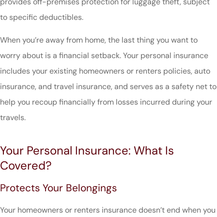
provides off-premises protection for luggage theft, subject
to specific deductibles.
When you’re away from home, the last thing you want to
worry about is a financial setback. Your personal insurance
includes your existing homeowners or renters policies, auto
insurance, and travel insurance, and serves as a safety net to
help you recoup financially from losses incurred during your
travels.
Your Personal Insurance: What Is
Covered?
Protects Your Belongings
Your homeowners or renters insurance doesn’t end when you