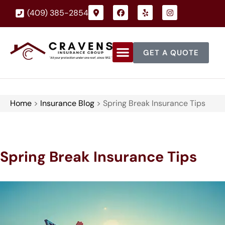
(409) 385-2854
GET A QUOTE
Home
>
Insurance Blog
>
Spring Break Insurance Tips
Spring Break Insurance Tips