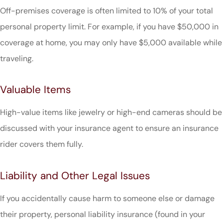
Off-premises coverage is often limited to 10% of your total
personal property limit. For example, if you have $50,000 in
coverage at home, you may only have $5,000 available while
traveling.
Valuable Items
High-value items like jewelry or high-end cameras should be
discussed with your insurance agent to ensure an insurance
rider covers them fully.
Liability and Other Legal Issues
If you accidentally cause harm to someone else or damage
their property, personal liability insurance (found in your