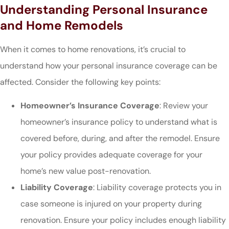
Understanding Personal Insurance
and Home Remodels
When it comes to home renovations, it’s crucial to
understand how your personal insurance coverage can be
affected. Consider the following key points:
Homeowner’s Insurance Coverage
: Review your
homeowner’s insurance policy to understand what is
covered before, during, and after the remodel. Ensure
your policy provides adequate coverage for your
home’s new value post-renovation.
Liability Coverage
: Liability coverage protects you in
case someone is injured on your property during
renovation. Ensure your policy includes enough liability