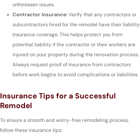
unforeseen issues.
Contractor Insurance:
Verify that any contractors or
subcontractors hired for the remodel have their liability
insurance coverage. This helps protect you from
potential liability if the contractor or their workers are
injured on your property during the renovation process.
Always request proof of insurance from contractors
before work begins to avoid complications or liabilities.
Insurance Tips for a Successful
Remodel
To ensure a smooth and worry-free remodeling process,
follow these insurance tips: