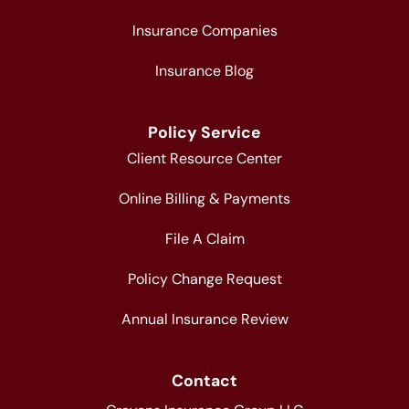
Insurance Companies
Insurance Blog
Policy Service
Client Resource Center
Online Billing & Payments
File A Claim
Policy Change Request
Annual Insurance Review
Contact