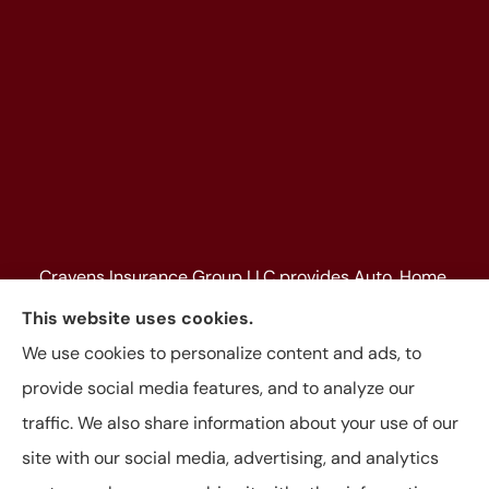
Cravens Insurance Group LLC provides Auto, Home,
Farm & Ranch, Personal and Commercial Insurance
This website uses cookies.
to all of Texas, including Beaumont, Jasper, Silsbee,
We use cookies to personalize content and ads, to
Kountze, Woodville, Buna, Vidor, Orange, Bridge City,
provide social media features, and to analyze our
and Lumberton, as well as, all of Louisiana.
traffic. We also share information about your use of our
site with our social media, advertising, and analytics