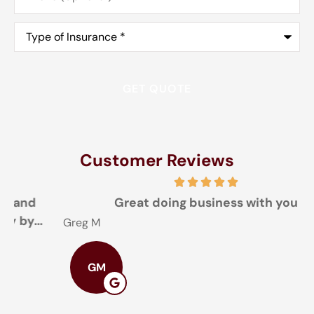
Type
of
Insurance
*
Customer Reviews
Great doing business with you
Greg M
T
GM