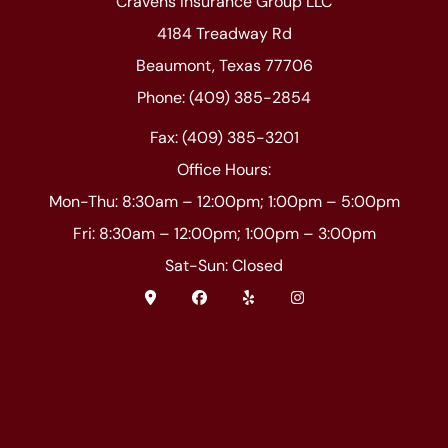
Cravens Insurance Group LLC
4184 Treadway Rd
Beaumont, Texas 77706
Phone: (409) 385-2854
Fax: (409) 385-3201
Office Hours:
Mon-Thu: 8:30am – 12:00pm; 1:00pm – 5:00pm
Fri: 8:30am – 12:00pm; 1:00pm – 3:00pm
Sat-Sun: Closed