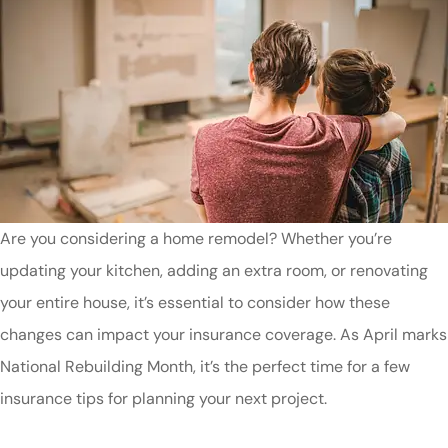
Are you considering a home remodel? Whether you’re
updating your kitchen, adding an extra room, or renovating
your entire house, it’s essential to consider how these
changes can impact your insurance coverage. As April marks
National Rebuilding Month, it’s the perfect time for a few
insurance tips for planning your next project.