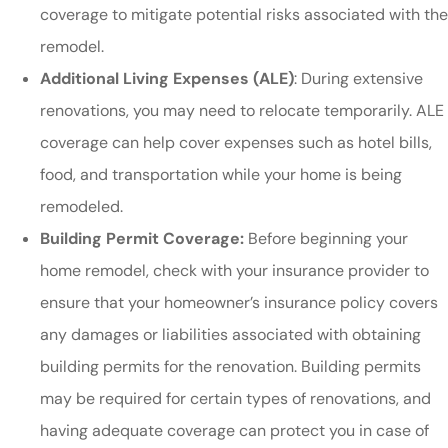
coverage to mitigate potential risks associated with the
remodel.
Additional Living Expenses (ALE)
: During extensive
renovations, you may need to relocate temporarily. ALE
coverage can help cover expenses such as hotel bills,
food, and transportation while your home is being
remodeled.
Building Permit Coverage:
Before beginning your
home remodel, check with your insurance provider to
ensure that your homeowner’s insurance policy covers
any damages or liabilities associated with obtaining
building permits for the renovation. Building permits
may be required for certain types of renovations, and
having adequate coverage can protect you in case of