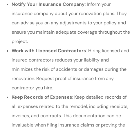
Notify Your Insurance Company
: Inform your
insurance company about your renovation plans. They
can advise you on any adjustments to your policy and
ensure you maintain adequate coverage throughout the
project.
Work with Licensed Contractors
: Hiring licensed and
insured contractors reduces your liability and
minimizes the risk of accidents or damages during the
renovation. Request proof of insurance from any
contractor you hire.
Keep Records of Expenses
: Keep detailed records of
all expenses related to the remodel, including receipts,
invoices, and contracts. This documentation can be
invaluable when filing insurance claims or proving the