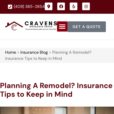
(409) 385-2854
GET A QUOTE
Home
>
Insurance Blog
>
Planning A Remodel?
Insurance Tips to Keep in Mind
Planning A Remodel? Insurance
Tips to Keep in Mind