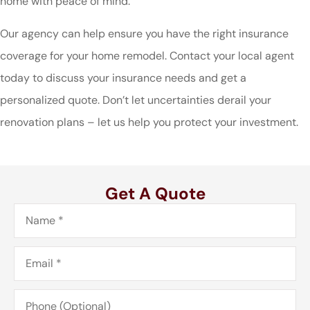
home with peace of mind.
Our agency can help ensure you have the right insurance
coverage for your home remodel. Contact your local agent
today to discuss your insurance needs and get a
personalized quote. Don’t let uncertainties derail your
renovation plans – let us help you protect your investment.
Get A Quote
Name
*
Email
*
Phone
(Optional)