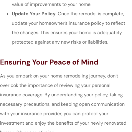
value of improvements to your home.
Update Your Policy
: Once the remodel is complete,
update your homeowner’s insurance policy to reflect
the changes. This ensures your home is adequately
protected against any new risks or liabilities.
Ensuring Your Peace of Mind
As you embark on your home remodeling journey, don’t
overlook the importance of reviewing your personal
insurance coverage. By understanding your policy, taking
necessary precautions, and keeping open communication
with your insurance provider, you can protect your
investment and enjoy the benefits of your newly renovated