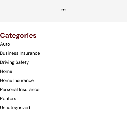
Categories
Auto
Business Insurance
Driving Safety
Home
Home Insurance
Personal Insurance
Renters
Uncategorized