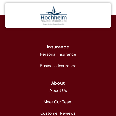
Insurance
Personal Insurance
Business Insurance
About
About Us
Meet Our Team
Customer Reviews