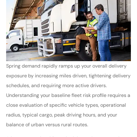
Spring demand rapidly ramps up your overall delivery
exposure by increasing miles driven, tightening delivery
schedules, and requiring more active drivers.
Understanding your baseline fleet risk profile requires a
close evaluation of specific vehicle types, operational
radius, typical cargo, peak driving hours, and your
balance of urban versus rural routes.