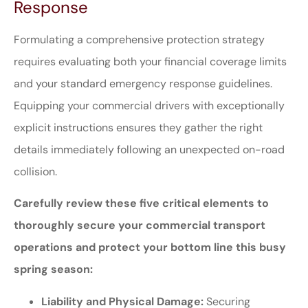
Response
Formulating a comprehensive protection strategy
requires evaluating both your financial coverage limits
and your standard emergency response guidelines.
Equipping your commercial drivers with exceptionally
explicit instructions ensures they gather the right
details immediately following an unexpected on-road
collision.
Carefully review these five critical elements to
thoroughly secure your commercial transport
operations and protect your bottom line this busy
spring season:
Liability and Physical Damage:
Securing