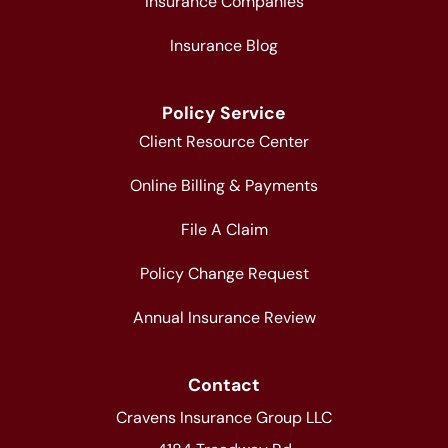
Insurance Companies
Insurance Blog
Policy Service
Client Resource Center
Online Billing & Payments
File A Claim
Policy Change Request
Annual Insurance Review
Contact
Cravens Insurance Group LLC