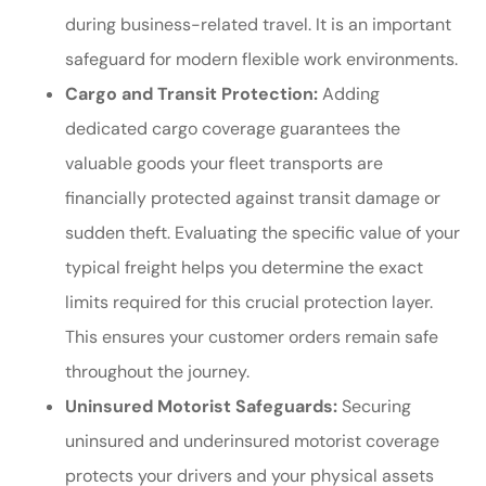
during business-related travel. It is an important
safeguard for modern flexible work environments.
Cargo and Transit Protection:
Adding
dedicated cargo coverage guarantees the
valuable goods your fleet transports are
financially protected against transit damage or
sudden theft. Evaluating the specific value of your
typical freight helps you determine the exact
limits required for this crucial protection layer.
This ensures your customer orders remain safe
throughout the journey.
Uninsured Motorist Safeguards:
Securing
uninsured and underinsured motorist coverage
protects your drivers and your physical assets