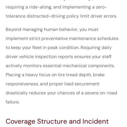
requiring a ride-along, and implementing a zero-
tolerance distracted-driving policy limit driver errors.
Beyond managing human behavior, you must
implement strict preventative maintenance schedules
to keep your fleet in peak condition. Requiring daily
driver vehicle inspection reports ensures your staff
actively monitors essential mechanical components.
Placing a heavy focus on tire tread depth, brake
responsiveness, and proper load securement
drastically reduces your chances of a severe on-road
failure.
Coverage Structure and Incident