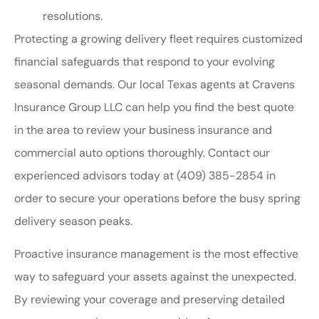
resolutions.
Protecting a growing delivery fleet requires customized
financial safeguards that respond to your evolving
seasonal demands. Our local
Texas agents at Cravens
Insurance Group LLC
can help you find the best quote
in the area to review your business insurance and
commercial auto options thoroughly. Contact our
experienced advisors today at
(409) 385-2854
in
order to secure your operations before the busy spring
delivery season peaks.
Proactive insurance management is the most effective
way to safeguard your assets against the unexpected.
By reviewing your coverage and preserving detailed