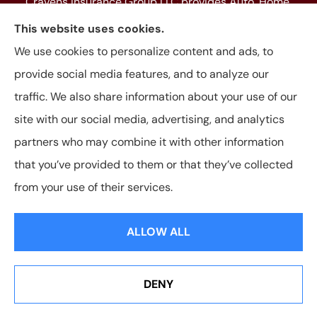
Cravens Insurance Group LLC provides Auto, Home,
Farm & Ranch, Personal and Commercial Insurance
This website uses cookies.
to all of Texas, including Beaumont, Jasper, Silsbee,
We use cookies to personalize content and ads, to
Kountze, Woodville, Buna, Vidor, Orange, Bridge City,
provide social media features, and to analyze our
and Lumberton, as well as, all of Louisiana.
traffic. We also share information about your use of our
site with our social media, advertising, and analytics
partners who may combine it with other information
that you’ve provided to them or that they’ve collected
© Copyright 2026, Cravens Insurance Group LLC
|
Privacy Statement
|
from your use of their services.
Accessibility Statement
|
Login
ALLOW ALL
Websites for Insurance
DENY
See How Our Independent Insurance Agency Benefits
You