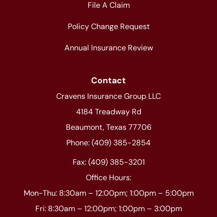
File A Claim
Policy Change Request
Annual Insurance Review
Contact
Cravens Insurance Group LLC
4184 Treadway Rd
Beaumont, Texas 77706
Phone: (409) 385-2854
Fax: (409) 385-3201
Office Hours:
Mon-Thu: 8:30am – 12:00pm; 1:00pm – 5:00pm
Fri: 8:30am – 12:00pm; 1:00pm – 3:00pm