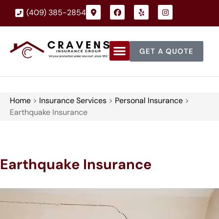
(409) 385-2854
GET A QUOTE
Home
>
Insurance Services
>
Personal Insurance
>
Earthquake Insurance
Earthquake Insurance