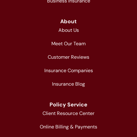
Business Insurance
About
About Us
Meet Our Team
Customer Reviews
Insurance Companies
Insurance Blog
Policy Service
Client Resource Center
Online Billing & Payments