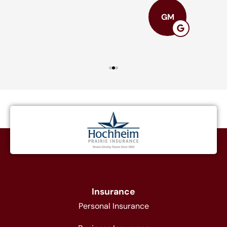
GM
Insurance
Personal Insurance