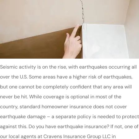
Seismic activity is on the rise, with earthquakes occurring all
over the U.S. Some areas have a higher risk of earthquakes,
but one cannot be completely confident that any area will
never be hit. While coverage is optional in most of the
country, standard homeowner insurance does not cover
earthquake damage – a separate policy is needed to protect
against this. Do you have earthquake insurance? If not, one of
our local agents at Cravens Insurance Group LLC in