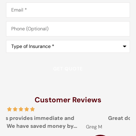
Email
*
Phone
(Optional)
Type
of
Insurance
*
Customer Reviews
Great doing business with you
Greg M
T