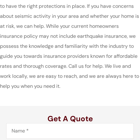
to have the right protections in place. If you have concerns
about seismic activity in your area and whether your home is
at risk, we can help. While your current homeowners
insurance policy may not include earthquake insurance, we
possess the knowledge and familiarity with the industry to
guide you towards insurance providers known for affordable
rates and thorough coverage. Call us for help. We live and
work locally, we are easy to reach, and we are always here to
help you when you need it.
Get A Quote
Name
*