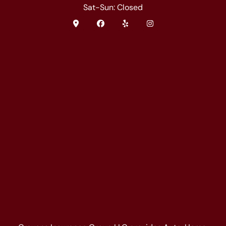
Sat-Sun: Closed