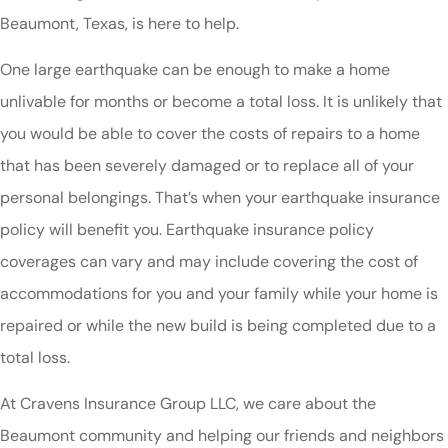
Beaumont, Texas, is here to help.
One large earthquake can be enough to make a home
unlivable for months or become a total loss. It is unlikely that
you would be able to cover the costs of repairs to a home
that has been severely damaged or to replace all of your
personal belongings. That’s when your earthquake insurance
policy will benefit you. Earthquake insurance policy
coverages can vary and may include covering the cost of
accommodations for you and your family while your home is
repaired or while the new build is being completed due to a
total loss.
At Cravens Insurance Group LLC, we care about the
Beaumont community and helping our friends and neighbors