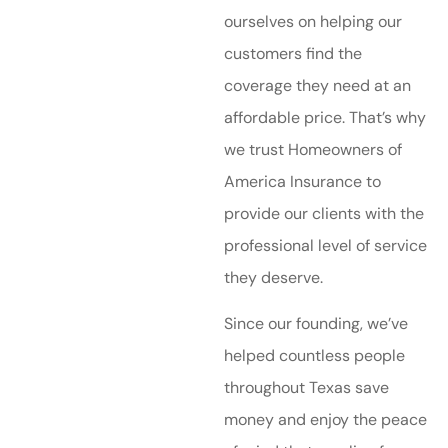
ourselves on helping our
customers find the
coverage they need at an
affordable price. That’s why
we trust Homeowners of
America Insurance to
provide our clients with the
professional level of service
they deserve.
Since our founding, we’ve
helped countless people
throughout Texas save
money and enjoy the peace