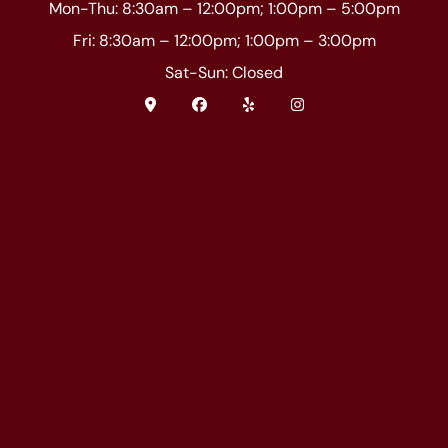
Mon-Thu: 8:30am – 12:00pm; 1:00pm – 5:00pm
Fri: 8:30am – 12:00pm; 1:00pm – 3:00pm
Sat-Sun: Closed