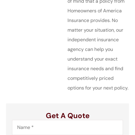
of mind that a policy from
Homeowners of America
Insurance provides. No
matter your situation, our
independent insurance
agency can help you
understand your exact
insurance needs and find
competitively priced
options for your next policy.
Get A Quote
Name
*