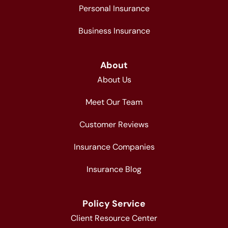
Personal Insurance
Business Insurance
About
About Us
Meet Our Team
Customer Reviews
Insurance Companies
Insurance Blog
Policy Service
Client Resource Center