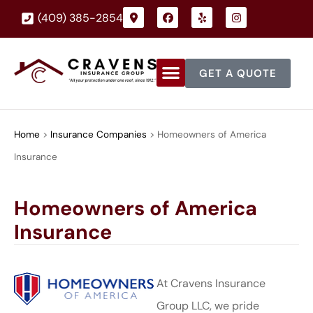
(409) 385-2854
GET A QUOTE
Home
>
Insurance Companies
>
Homeowners of America
Insurance
Homeowners of America
Insurance
At Cravens Insurance
Group LLC, we pride