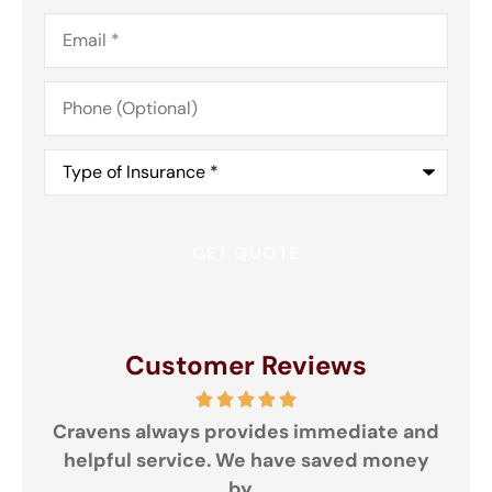
Email
*
Phone
(Optional)
Type
of
Insurance
*
Customer Reviews
Cravens always provides immediate and
helpful service. We have saved money
Gre
by...