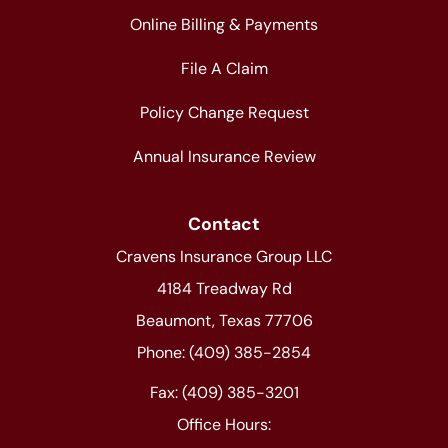
Online Billing & Payments
File A Claim
Policy Change Request
Annual Insurance Review
Contact
Cravens Insurance Group LLC
4184 Treadway Rd
Beaumont, Texas 77706
Phone: (409) 385-2854
Fax: (409) 385-3201
Office Hours: