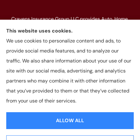
Cravens Insurance Group LLC provides Auto, Home,
Farm & Ranch, Personal and Commercial Insurance
This website uses cookies.
to all of Texas, including Beaumont, Jasper, Silsbee,
We use cookies to personalize content and ads, to
Kountze, Woodville, Buna, Vidor, Orange, Bridge City,
provide social media features, and to analyze our
and Lumberton, as well as, all of Louisiana.
traffic. We also share information about your use of our
site with our social media, advertising, and analytics
partners who may combine it with other information
that you’ve provided to them or that they’ve collected
© Copyright 2026, Cravens Insurance Group LLC
|
Privacy Statement
|
from your use of their services.
Accessibility Statement
|
Login
ALLOW ALL
Websites for Insurance