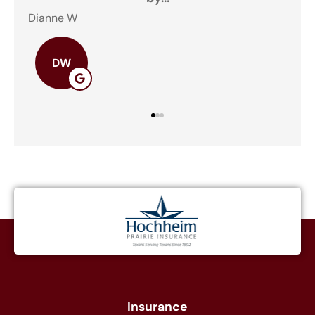
Dianne W
DW
Insurance