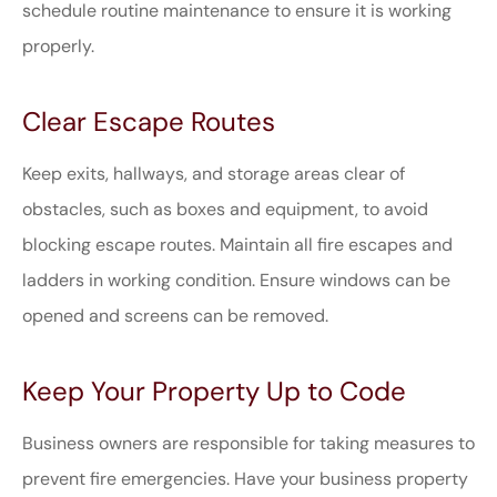
schedule routine maintenance to ensure it is working
properly.
Clear Escape Routes
Keep exits, hallways, and storage areas clear of
obstacles, such as boxes and equipment, to avoid
blocking escape routes. Maintain all fire escapes and
ladders in working condition. Ensure windows can be
opened and screens can be removed.
Keep Your Property Up to Code
Business owners are responsible for taking measures to
prevent fire emergencies. Have your business property