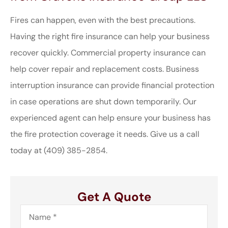
Fires can happen, even with the best precautions.
Having the right fire insurance can help your business
recover quickly. Commercial property insurance can
help cover repair and replacement costs. Business
interruption insurance can provide financial protection
in case operations are shut down temporarily. Our
experienced agent can help ensure your business has
the fire protection coverage it needs. Give us a call
today at (409) 385-2854.
Get A Quote
Name
*