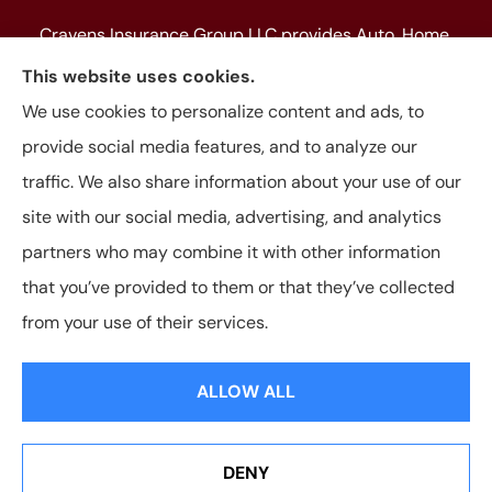
Cravens Insurance Group LLC provides Auto, Home,
Farm & Ranch, Personal and Commercial Insurance
This website uses cookies.
to all of Texas, including Beaumont, Jasper, Silsbee,
We use cookies to personalize content and ads, to
Kountze, Woodville, Buna, Vidor, Orange, Bridge City,
provide social media features, and to analyze our
and Lumberton, as well as, all of Louisiana.
traffic. We also share information about your use of our
site with our social media, advertising, and analytics
partners who may combine it with other information
that you’ve provided to them or that they’ve collected
© Copyright 2026, Cravens Insurance Group LLC
|
Privacy Statement
|
from your use of their services.
Accessibility Statement
|
Login
ALLOW ALL
Websites for Insurance
DENY
See How Our Independent Insurance Agency Benefits