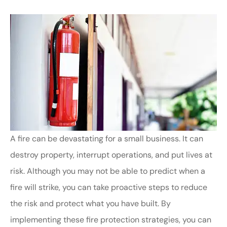
A fire can be devastating for a small business. It can
destroy property, interrupt operations, and put lives at
risk. Although you may not be able to predict when a
fire will strike, you can take proactive steps to reduce
the risk and protect what you have built. By
implementing these fire protection strategies, you can