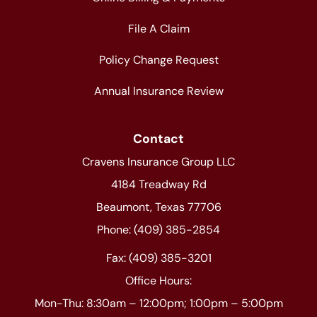
File A Claim
Policy Change Request
Annual Insurance Review
Contact
Cravens Insurance Group LLC
4184 Treadway Rd
Beaumont, Texas 77706
Phone: (409) 385-2854
Fax: (409) 385-3201
Office Hours:
Mon-Thu: 8:30am – 12:00pm; 1:00pm – 5:00pm