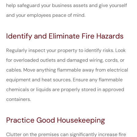
help safeguard your business assets and give yourself
and your employees peace of mind.
Identify and Eliminate Fire Hazards
Regularly inspect your property to identify risks. Look
for overloaded outlets and damaged wiring, cords, or
cables. Move anything flammable away from electrical
equipment and heat sources. Ensure any flammable
chemicals or liquids are properly stored in approved
containers.
Practice Good Housekeeping
Clutter on the premises can significantly increase fire