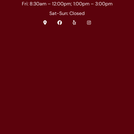
Fri: 8:30am – 12:00pm; 1:00pm – 3:00pm
Sat-Sun: Closed