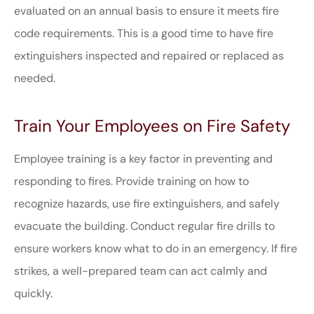
evaluated on an annual basis to ensure it meets fire
code requirements. This is a good time to have fire
extinguishers inspected and repaired or replaced as
needed.
Train Your Employees on Fire Safety
Employee training is a key factor in preventing and
responding to fires. Provide training on how to
recognize hazards, use fire extinguishers, and safely
evacuate the building. Conduct regular fire drills to
ensure workers know what to do in an emergency. If fire
strikes, a well-prepared team can act calmly and
quickly.