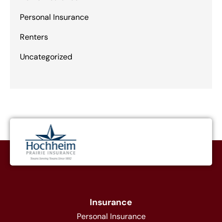
Personal Insurance
Renters
Uncategorized
Insurance
Personal Insurance