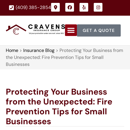
(409) 385-2854
GET A QUOTE
Home
>
Insurance Blog
>
Protecting Your Business from
the Unexpected: Fire Prevention Tips for Small
Businesses
Protecting Your Business
from the Unexpected: Fire
Prevention Tips for Small
Businesses