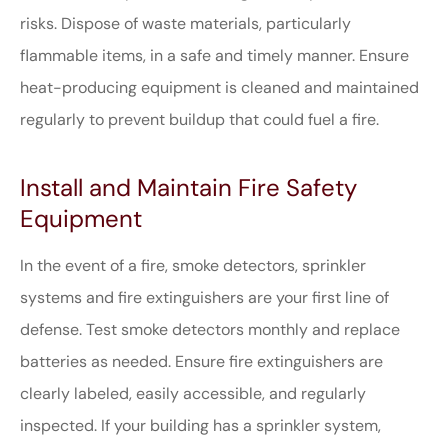
risks. Dispose of waste materials, particularly
flammable items, in a safe and timely manner. Ensure
heat-producing equipment is cleaned and maintained
regularly to prevent buildup that could fuel a fire.
Install and Maintain Fire Safety
Equipment
In the event of a fire, smoke detectors, sprinkler
systems and fire extinguishers are your first line of
defense. Test smoke detectors monthly and replace
batteries as needed. Ensure fire extinguishers are
clearly labeled, easily accessible, and regularly
inspected. If your building has a sprinkler system,