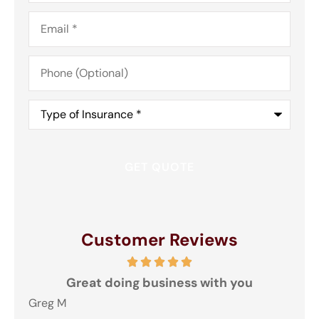
Email
*
Phone
(Optional)
Type
of
Insurance
*
Customer Reviews
and
Great doing business with you
ey
Greg M