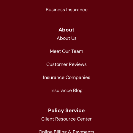
Business Insurance
About
About Us
Meet Our Team
Customer Reviews
Insurance Companies
Insurance Blog
Policy Service
Client Resource Center
Online Billing & Payments