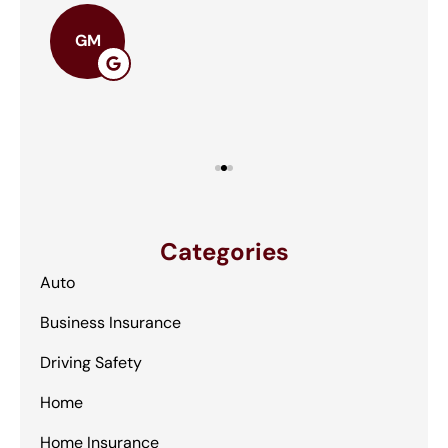
The
GM
Categories
Auto
Business Insurance
Driving Safety
Home
Home Insurance