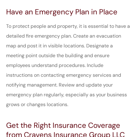
Have an Emergency Plan in Place
To protect people and property, it is essential to have a
detailed fire emergency plan. Create an evacuation
map and post it in visible locations. Designate a
meeting point outside the building and ensure
employees understand procedures. Include
instructions on contacting emergency services and
notifying management. Review and update your
emergency plan regularly, especially as your business
grows or changes locations.
Get the Right Insurance Coverage
from Cravens Insurance Group LLC