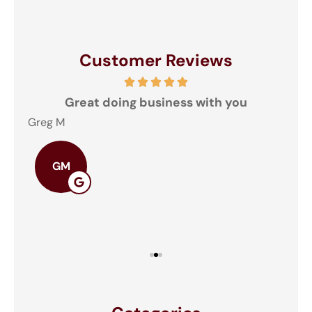
Customer Reviews
and
Great doing business with you
ey
Greg M
The
GM