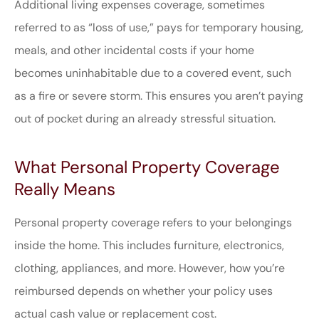
Additional living expenses coverage, sometimes
referred to as “loss of use,” pays for temporary housing,
meals, and other incidental costs if your home
becomes uninhabitable due to a covered event, such
as a fire or severe storm. This ensures you aren’t paying
out of pocket during an already stressful situation.
What Personal Property Coverage
Really Means
Personal property coverage refers to your belongings
inside the home. This includes furniture, electronics,
clothing, appliances, and more. However, how you’re
reimbursed depends on whether your policy uses
actual cash value or replacement cost.