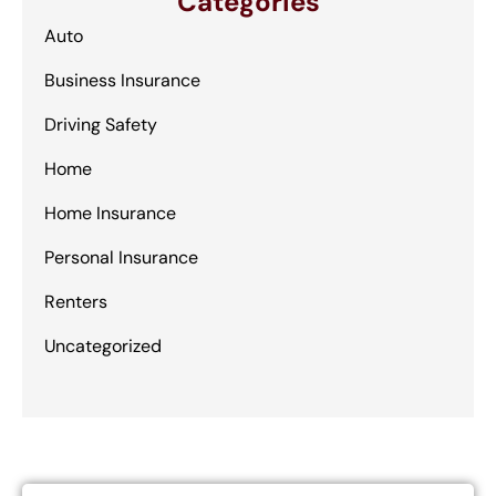
Categories
Auto
Business Insurance
Driving Safety
Home
Home Insurance
Personal Insurance
Renters
Uncategorized