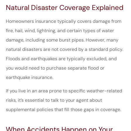
Natural Disaster Coverage Explained
Homeowners insurance typically covers damage from
fire, hail, wind, lightning, and certain types of water
damage, including some burst pipes. However, many
natural disasters are not covered by a standard policy.
Floods and earthquakes are typically excluded, and
you would need to purchase separate flood or
earthquake insurance.
If you live in an area prone to specific weather-related
risks, it’s essential to talk to your agent about
supplemental policies that fill those gaps in coverage.
When Accidents Happen on Your