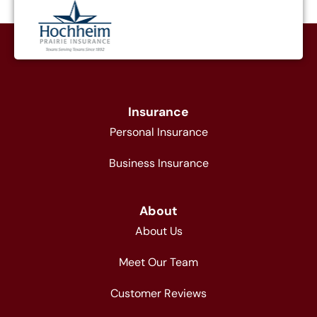
Insurance
Personal Insurance
Business Insurance
About
About Us
Meet Our Team
Customer Reviews