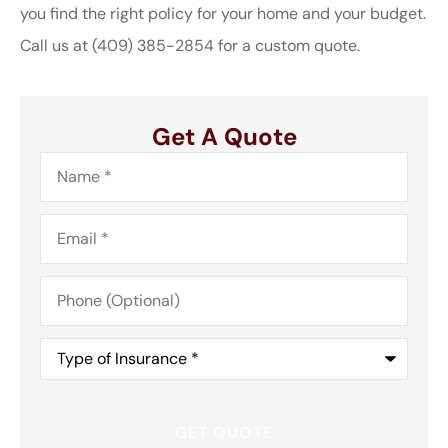
you find the right policy for your home and your budget.
Call us at
(409) 385-2854
for a custom quote.
Get A Quote
Name
*
Email
*
Phone
(Optional)
Type
of
Insurance
*