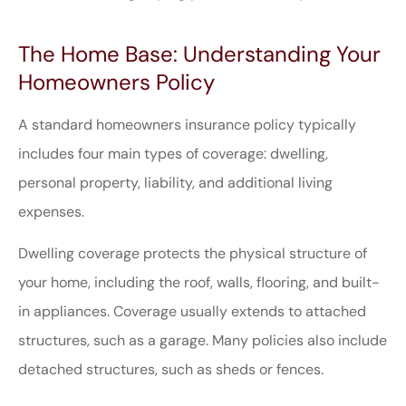
The Home Base: Understanding Your
Homeowners Policy
A standard homeowners insurance policy typically
includes four main types of coverage: dwelling,
personal property, liability, and additional living
expenses.
Dwelling coverage protects the physical structure of
your home, including the roof, walls, flooring, and built-
in appliances. Coverage usually extends to attached
structures, such as a garage. Many policies also include
detached structures, such as sheds or fences.