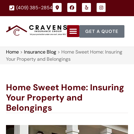
(409) 385-2854
GET A QUOTE
Home
>
Insurance Blog
>
Home Sweet Home: Insuring
Your Property and Belongings
Home Sweet Home: Insuring
Your Property and
Belongings