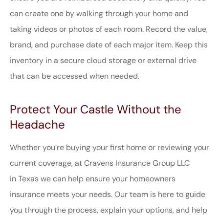
can create one by walking through your home and
taking videos or photos of each room. Record the value,
brand, and purchase date of each major item. Keep this
inventory in a secure cloud storage or external drive
that can be accessed when needed.
Protect Your Castle Without the
Headache
Whether you’re buying your first home or reviewing your
current coverage, at
Cravens Insurance Group LLC
in
Texas
we can help ensure your homeowners
insurance meets your needs. Our team is here to guide
you through the process, explain your options, and help