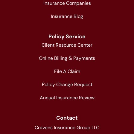
Insurance Companies
Insurance Blog
Policy Service
Client Resource Center
Online Billing & Payments
File A Claim
Policy Change Request
Annual Insurance Review
Contact
Cravens Insurance Group LLC