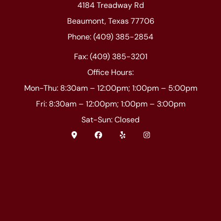
4184 Treadway Rd
Beaumont, Texas 77706
Phone: (409) 385-2854
Fax: (409) 385-3201
Office Hours:
Mon-Thu: 8:30am – 12:00pm; 1:00pm – 5:00pm
Fri: 8:30am – 12:00pm; 1:00pm – 3:00pm
Sat-Sun: Closed