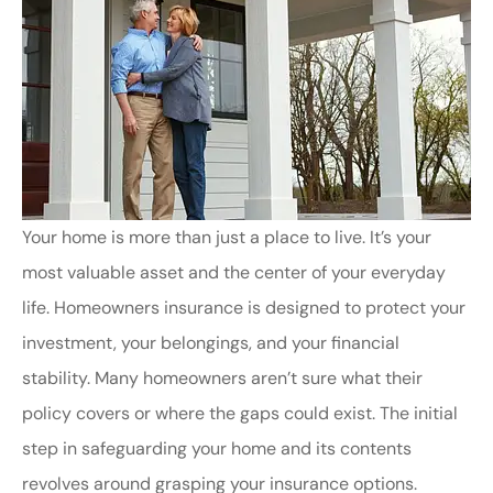
Your home is more than just a place to live. It’s your
most valuable asset and the center of your everyday
life. Homeowners insurance is designed to protect your
investment, your belongings, and your financial
stability. Many homeowners aren’t sure what their
policy covers or where the gaps could exist. The initial
step in safeguarding your home and its contents
revolves around grasping your insurance options.