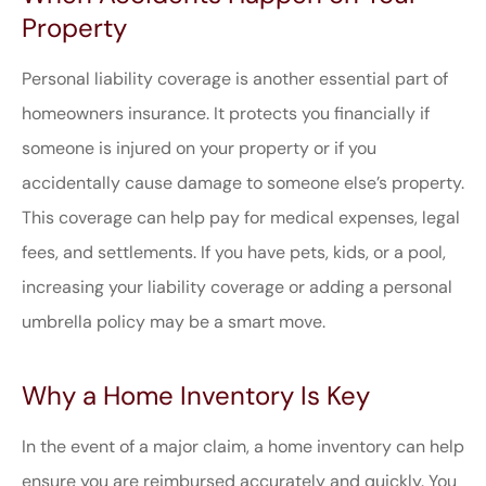
Property
Personal liability coverage is another essential part of
homeowners insurance. It protects you financially if
someone is injured on your property or if you
accidentally cause damage to someone else’s property.
This coverage can help pay for medical expenses, legal
fees, and settlements. If you have pets, kids, or a pool,
increasing your liability coverage or adding a personal
umbrella policy may be a smart move.
Why a Home Inventory Is Key
In the event of a major claim, a home inventory can help
ensure you are reimbursed accurately and quickly. You