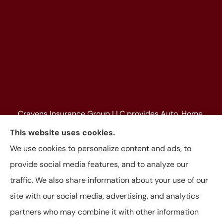
Cravens Insurance Group LLC provides Auto, Home,
Farm & Ranch, Personal and Commercial Insurance
This website uses cookies.
to all of Texas, including Beaumont, Jasper, Silsbee,
We use cookies to personalize content and ads, to
Kountze, Woodville, Buna, Vidor, Orange, Bridge City,
provide social media features, and to analyze our
and Lumberton, as well as, all of Louisiana.
traffic. We also share information about your use of our
site with our social media, advertising, and analytics
partners who may combine it with other information