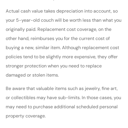
Actual cash value takes depreciation into account, so
your 5-year-old couch will be worth less than what you
originally paid. Replacement cost coverage, on the
other hand, reimburses you for the current cost of
buying a new, similar item. Although replacement cost
policies tend to be slightly more expensive, they offer
stronger protection when you need to replace
damaged or stolen items.
Be aware that valuable items such as jewelry, fine art,
or collectibles may have sub-limits. In those cases, you
may need to purchase additional scheduled personal
property coverage.