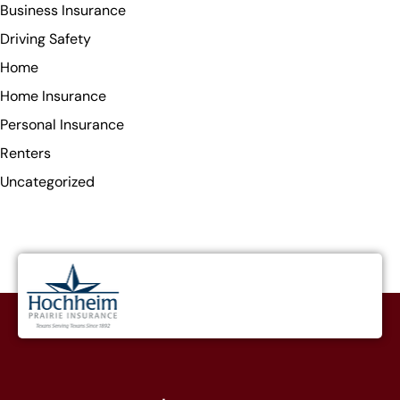
Business Insurance
Driving Safety
Home
Home Insurance
Personal Insurance
Renters
Uncategorized