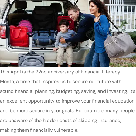
This April is the 22nd anniversary of Financial Literacy
Month, a time that inspires us to secure our future with
sound financial planning, budgeting, saving, and investing. It’s
an excellent opportunity to improve your financial education
and be more secure in your goals. For example, many people
are unaware of the hidden costs of skipping insurance,
making them financially vulnerable.