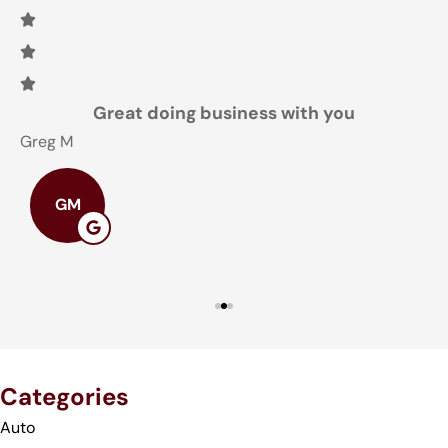
Great doing business with you
Greg M
T
GM
Categories
Auto