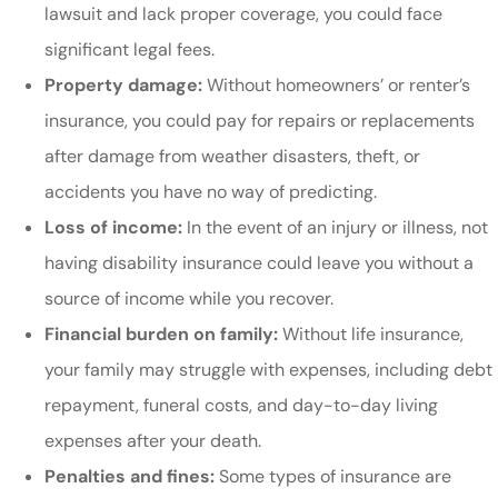
lawsuit and lack proper coverage, you could face
significant legal fees.
Property damage:
Without homeowners’ or renter’s
insurance, you could pay for repairs or replacements
after damage from weather disasters, theft, or
accidents you have no way of predicting.
Loss of income:
In the event of an injury or illness, not
having disability insurance could leave you without a
source of income while you recover.
Financial burden on family:
Without life insurance,
your family may struggle with expenses, including debt
repayment, funeral costs, and day-to-day living
expenses after your death.
Penalties and fines:
Some types of insurance are