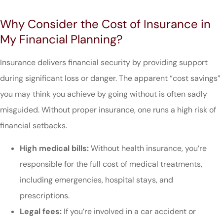
Why Consider the Cost of Insurance in
My Financial Planning?
Insurance delivers financial security by providing support
during significant loss or danger. The apparent “cost savings”
you may think you achieve by going without is often sadly
misguided. Without proper insurance, one runs a high risk of
financial setbacks.
High medical bills:
Without health insurance, you’re
responsible for the full cost of medical treatments,
including emergencies, hospital stays, and
prescriptions.
Legal fees:
If you’re involved in a car accident or