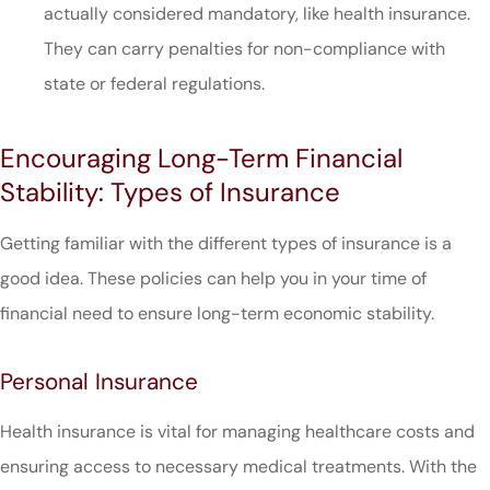
actually considered mandatory, like health insurance.
They can carry penalties for non-compliance with
state or federal regulations.
Encouraging Long-Term Financial
Stability: Types of Insurance
Getting familiar with the different types of insurance is a
good idea. These policies can help you in your time of
financial need to ensure long-term economic stability.
Personal Insurance
Health insurance is vital for managing healthcare costs and
ensuring access to necessary medical treatments. With the