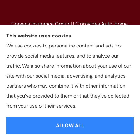
Cravens Insurance Group LLC provides Auto, Home,
Farm & Ranch, Personal and Commercial Insurance
This website uses cookies.
to all of Texas, including Beaumont, Jasper, Silsbee,
We use cookies to personalize content and ads, to
Kountze, Woodville, Buna, Vidor, Orange, Bridge City,
provide social media features, and to analyze our
and Lumberton, as well as, all of Louisiana.
traffic. We also share information about your use of our
site with our social media, advertising, and analytics
partners who may combine it with other information
that you’ve provided to them or that they’ve collected
© Copyright 2026, Cravens Insurance Group LLC
|
Privacy Statement
|
from your use of their services.
Accessibility Statement
|
Login
ALLOW ALL
Websites for Insurance