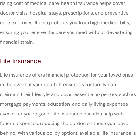
rising cost of medical care, health insurance helps cover
doctor visits, hospital stays, prescriptions, and preventive
care expenses. It also protects you from high medical bills,
ensuring you receive the care you need without devastating
financial strain.
Life Insurance
Life insurance offers financial protection for your loved ones
in the event of your death. It ensures your family can
maintain their lifestyle and cover essential expenses, such as
mortgage payments, education, and daily living expenses,
even after you’re gone. Life insurance can also help with
funeral expenses, reducing the burden on those you leave
behind. With various policy options available, life insurance is