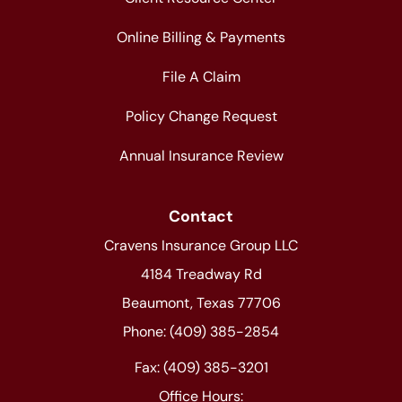
Online Billing & Payments
File A Claim
Policy Change Request
Annual Insurance Review
Contact
Cravens Insurance Group LLC
4184 Treadway Rd
Beaumont, Texas 77706
Phone: (409) 385-2854
Fax: (409) 385-3201
Office Hours: