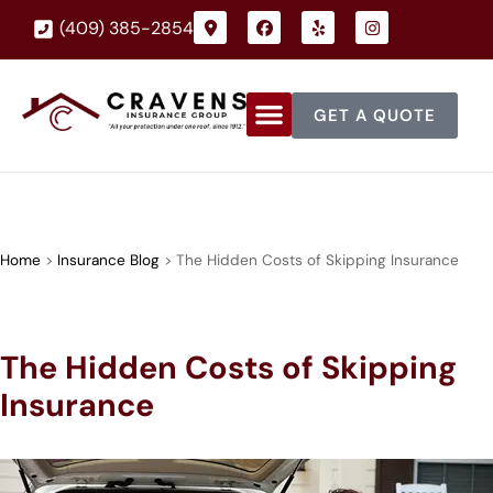
(409) 385-2854
GET A QUOTE
Home
>
Insurance Blog
>
The Hidden Costs of Skipping Insurance
The Hidden Costs of Skipping
Insurance