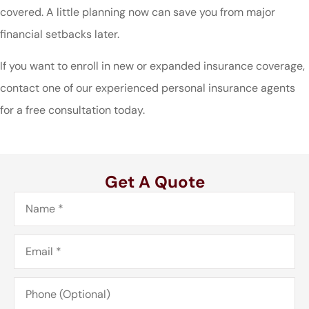
covered. A little planning now can save you from major
financial setbacks later.
If you want to enroll in new or expanded insurance coverage,
contact one of our experienced personal insurance agents
for a free consultation today.
Get A Quote
Name
*
Email
*
Phone
(Optional)