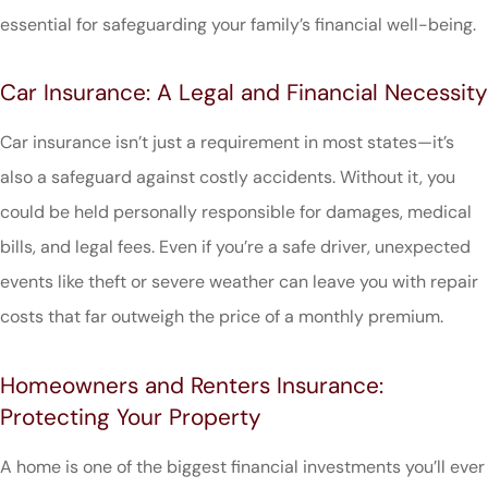
essential for safeguarding your family’s financial well-being.
Car Insurance: A Legal and Financial Necessity
Car insurance isn’t just a requirement in most states—it’s
also a safeguard against costly accidents. Without it, you
could be held personally responsible for damages, medical
bills, and legal fees. Even if you’re a safe driver, unexpected
events like theft or severe weather can leave you with repair
costs that far outweigh the price of a monthly premium.
Homeowners and Renters Insurance:
Protecting Your Property
A home is one of the biggest financial investments you’ll ever