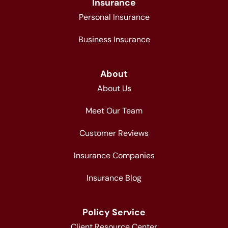
Insurance
Personal Insurance
Business Insurance
About
About Us
Meet Our Team
Customer Reviews
Insurance Companies
Insurance Blog
Policy Service
Client Resource Center