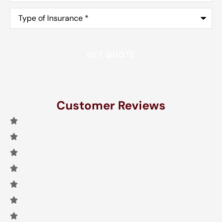
Type
of
Insurance
*
Customer Reviews