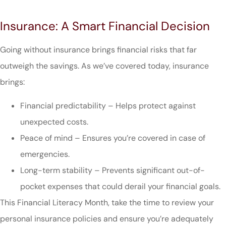
Insurance: A Smart Financial Decision
Going without insurance brings financial risks that far
outweigh the savings. As we’ve covered today, insurance
brings:
Financial predictability – Helps protect against
unexpected costs.
Peace of mind – Ensures you’re covered in case of
emergencies.
Long-term stability – Prevents significant out-of-
pocket expenses that could derail your financial goals.
This Financial Literacy Month, take the time to review your
personal insurance policies and ensure you’re adequately