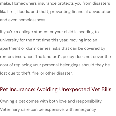
make. Homeowners insurance protects you from disasters
like fires, floods, and theft, preventing financial devastation
and even homelessness.
If you’re a college student or your child is heading to
university for the first time this year, moving into an
apartment or dorm carries risks that can be covered by
renters insurance. The landlord’s policy does not cover the
cost of replacing your personal belongings should they be
lost due to theft, fire, or other disaster.
Pet Insurance: Avoiding Unexpected Vet Bills
Owning a pet comes with both love and responsibility.
Veterinary care can be expensive, with emergency