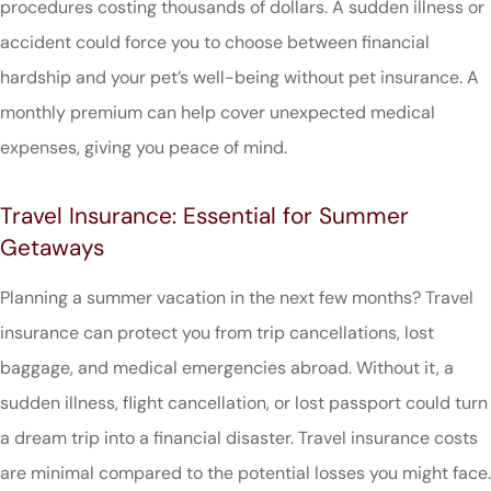
procedures costing thousands of dollars. A sudden illness or
accident could force you to choose between financial
hardship and your pet’s well-being without pet insurance. A
monthly premium can help cover unexpected medical
expenses, giving you peace of mind.
Travel Insurance: Essential for Summer
Getaways
Planning a summer vacation in the next few months? Travel
insurance can protect you from trip cancellations, lost
baggage, and medical emergencies abroad. Without it, a
sudden illness, flight cancellation, or lost passport could turn
a dream trip into a financial disaster. Travel insurance costs
are minimal compared to the potential losses you might face.