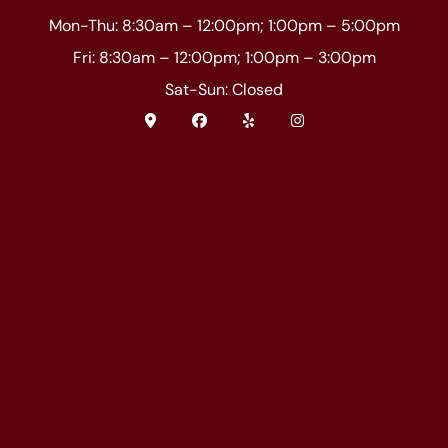
Mon-Thu: 8:30am – 12:00pm; 1:00pm – 5:00pm
Fri: 8:30am – 12:00pm; 1:00pm – 3:00pm
Sat-Sun: Closed