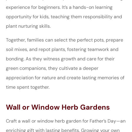
experience for beginners. It’s a hands-on learning
opportunity for kids, teaching them responsibility and
plant nurturing skills.
Together, families can select the perfect pots, prepare
soil mixes, and repot plants, fostering teamwork and
bonding. As they witness growth and care for their
green companions, they cultivate a deeper
appreciation for nature and create lasting memories of
time spent together.
Wall or Window Herb Gardens
Craft a wall or window herb garden for Father’s Day—an
enriching gift with lasting benefits. Growing your own