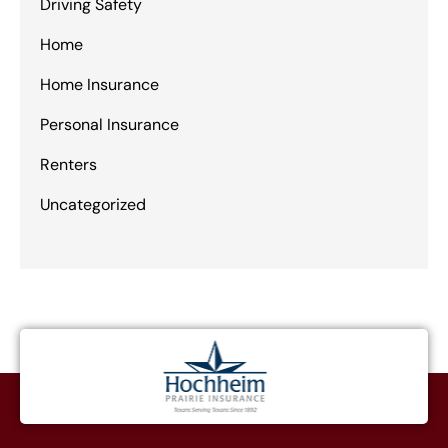
Driving Safety
Home
Home Insurance
Personal Insurance
Renters
Uncategorized