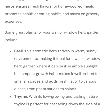
herbs ensures fresh flavors for home-cooked meals,
promotes healthier eating habits and saves on grocery
expenses.
Some great plants for your wall or window herb garden
include:
Basil
: This aromatic herb thrives in warm, sunny
environments, making it ideal for a wall or window
herb garden where it can bask in ample sunlight.
Its compact growth habit makes it well-suited for
smaller spaces and adds fresh flavor to various
dishes, from pasta sauces to salads.
Thyme
: With its low-growing and trailing nature,
thyme is perfect for cascading down the side of a