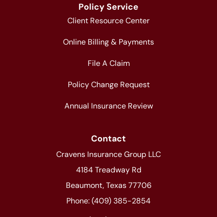
Policy Service
Client Resource Center
Online Billing & Payments
File A Claim
Policy Change Request
Annual Insurance Review
Contact
Cravens Insurance Group LLC
4184 Treadway Rd
Beaumont, Texas 77706
Phone: (409) 385-2854