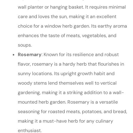
wall planter or hanging basket. It requires minimal
care and loves the sun, making it an excellent
choice for a window herb garden. Its earthy aroma
enhances the taste of meats, vegetables, and
soups.
Rosemary
: Known for its resilience and robust
flavor, rosemary is a hardy herb that flourishes in
sunny locations. Its upright growth habit and
woody stems lend themselves well to vertical
gardening, making it a striking addition to a wall-
mounted herb garden. Rosemary is a versatile
seasoning for roasted meats, potatoes, and bread,
making it a must-have herb for any culinary
enthusiast.