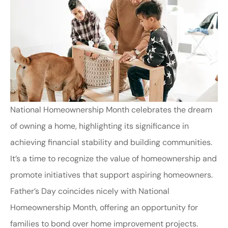
National Homeownership Month celebrates the dream
of owning a home, highlighting its significance in
achieving financial stability and building communities.
It’s a time to recognize the value of homeownership and
promote initiatives that support aspiring homeowners.
Father’s Day coincides nicely with National
Homeownership Month, offering an opportunity for
families to bond over home improvement projects.