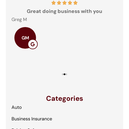
and
Great doing business with you
ey
Greg M
The
GM
Categories
Auto
Business Insurance