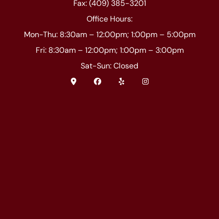
Fax: (409) 385-3201
Office Hours:
Mon-Thu: 8:30am – 12:00pm; 1:00pm – 5:00pm
Fri: 8:30am – 12:00pm; 1:00pm – 3:00pm
Sat-Sun: Closed