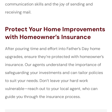
communication skills and the joy of sending and
receiving mail.
Protect Your Home Improvements
with Homeowner’s Insurance
After pouring time and effort into Father’s Day home
upgrades, ensure they’re protected with homeowner’s
insurance. Our agents understand the importance of
safeguarding your investments and can tailor policies
to suit your needs. Don’t leave your hard work
vulnerable—reach out to your local agent, who can
guide you through the insurance process.