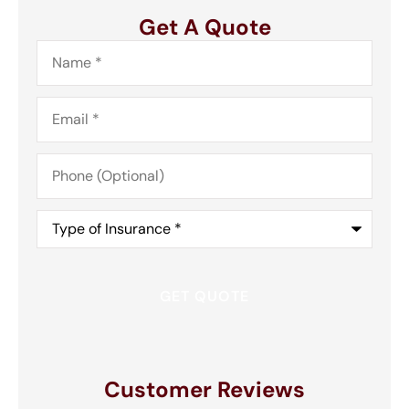
Get A Quote
Name
*
Email
*
Phone
(Optional)
Type
of
Insurance
*
Customer Reviews