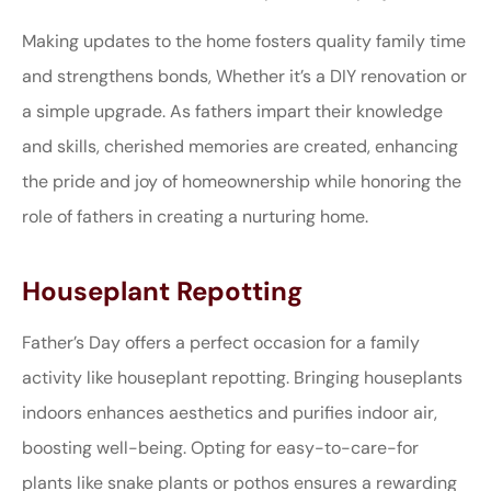
Making updates to the home fosters quality family time
and strengthens bonds, Whether it’s a DIY renovation or
a simple upgrade. As fathers impart their knowledge
and skills, cherished memories are created, enhancing
the pride and joy of homeownership while honoring the
role of fathers in creating a nurturing home.
Houseplant Repotting
Father’s Day offers a perfect occasion for a family
activity like houseplant repotting. Bringing houseplants
indoors enhances aesthetics and purifies indoor air,
boosting well-being. Opting for easy-to-care-for
plants like snake plants or pothos ensures a rewarding