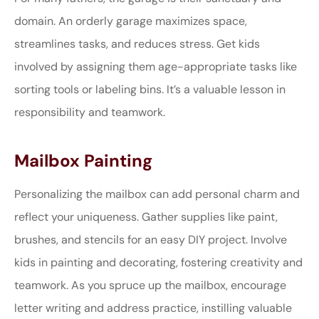
domain. An orderly garage maximizes space,
streamlines tasks, and reduces stress. Get kids
involved by assigning them age-appropriate tasks like
sorting tools or labeling bins. It’s a valuable lesson in
responsibility and teamwork.
Mailbox Painting
Personalizing the mailbox can add personal charm and
reflect your uniqueness. Gather supplies like paint,
brushes, and stencils for an easy DIY project. Involve
kids in painting and decorating, fostering creativity and
teamwork. As you spruce up the mailbox, encourage
letter writing and address practice, instilling valuable