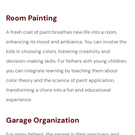
Room Painting
A fresh coat of paint breathes new life into a room,
enhancing its mood and ambiance. You can involve the
kids in choosing colors, fostering creativity and
decision-making skills. For fathers with young children,
you can integrate learning by teaching them about
color theory and the science of paint application,
transforming a chore into a fun and educational
experience.
Garage Organization
For many fathers, the garage is their sanctuary and