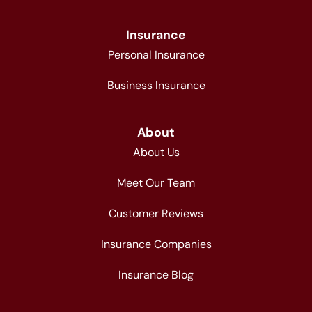
Insurance
Personal Insurance
Business Insurance
About
About Us
Meet Our Team
Customer Reviews
Insurance Companies
Insurance Blog