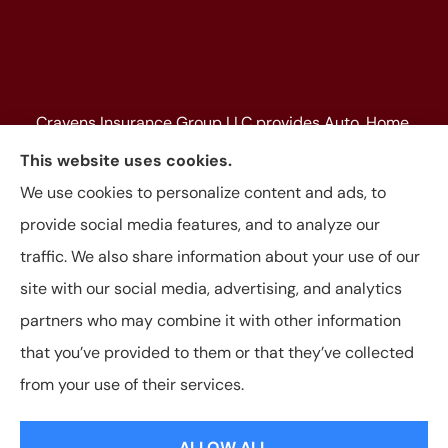
Cravens Insurance Group LLC provides Auto, Home,
Farm & Ranch, Personal and Commercial Insurance
This website uses cookies.
to all of Texas, including Beaumont, Jasper, Silsbee,
We use cookies to personalize content and ads, to
Kountze, Woodville, Buna, Vidor, Orange, Bridge City,
provide social media features, and to analyze our
and Lumberton, as well as, all of Louisiana.
traffic. We also share information about your use of our
site with our social media, advertising, and analytics
partners who may combine it with other information
that you’ve provided to them or that they’ve collected
© Copyright 2026, Cravens Insurance Group LLC
|
Privacy Statement
|
from your use of their services.
Accessibility Statement
|
Login
ALLOW ALL