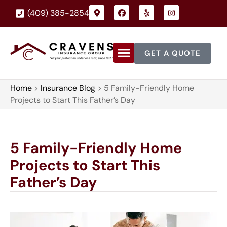
(409) 385-2854
GET A QUOTE
Home
>
Insurance Blog
>
5 Family-Friendly Home
Projects to Start This Father’s Day
5 Family-Friendly Home
Projects to Start This
Father’s Day